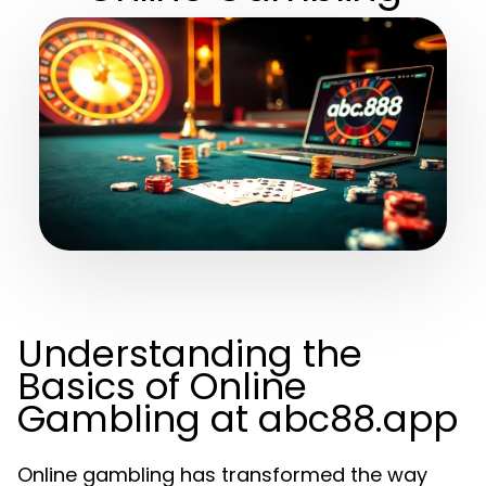
Understanding the
Basics of Online
Gambling at abc88.app
Online gambling has transformed the way