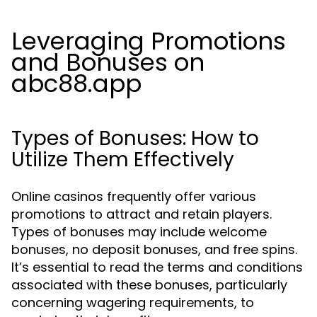
Leveraging Promotions
and Bonuses on
abc88.app
Types of Bonuses: How to
Utilize Them Effectively
Online casinos frequently offer various
promotions to attract and retain players.
Types of bonuses may include welcome
bonuses, no deposit bonuses, and free spins.
It’s essential to read the terms and conditions
associated with these bonuses, particularly
concerning wagering requirements, to