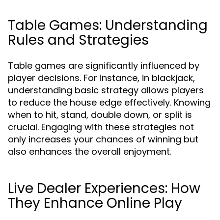
Table Games: Understanding
Rules and Strategies
Table games are significantly influenced by
player decisions. For instance, in blackjack,
understanding basic strategy allows players
to reduce the house edge effectively. Knowing
when to hit, stand, double down, or split is
crucial. Engaging with these strategies not
only increases your chances of winning but
also enhances the overall enjoyment.
Live Dealer Experiences: How
They Enhance Online Play