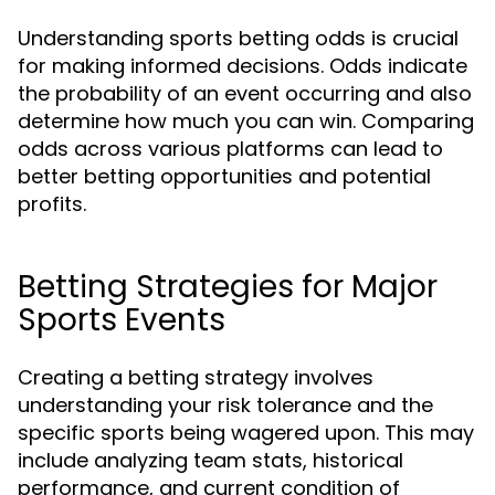
Understanding sports betting odds is crucial
for making informed decisions. Odds indicate
the probability of an event occurring and also
determine how much you can win. Comparing
odds across various platforms can lead to
better betting opportunities and potential
profits.
Betting Strategies for Major
Sports Events
Creating a betting strategy involves
understanding your risk tolerance and the
specific sports being wagered upon. This may
include analyzing team stats, historical
performance, and current condition of