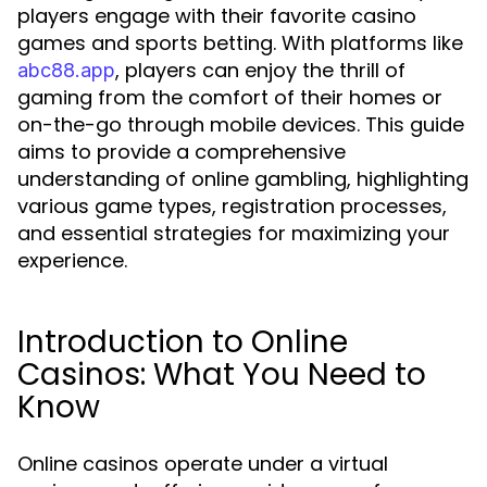
players engage with their favorite casino
games and sports betting. With platforms like
, players can enjoy the thrill of
abc88.app
gaming from the comfort of their homes or
on-the-go through mobile devices. This guide
aims to provide a comprehensive
understanding of online gambling, highlighting
various game types, registration processes,
and essential strategies for maximizing your
experience.
Introduction to Online
Casinos: What You Need to
Know
Online casinos operate under a virtual