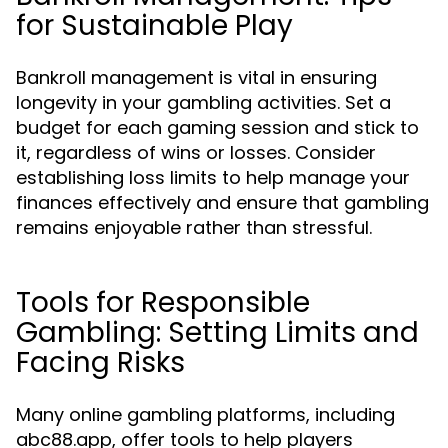
for Sustainable Play
Bankroll management is vital in ensuring
longevity in your gambling activities. Set a
budget for each gaming session and stick to
it, regardless of wins or losses. Consider
establishing loss limits to help manage your
finances effectively and ensure that gambling
remains enjoyable rather than stressful.
Tools for Responsible
Gambling: Setting Limits and
Facing Risks
Many online gambling platforms, including
abc88.app, offer tools to help players