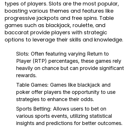
types of players. Slots are the most popular,
boasting various themes and features like
progressive jackpots and free spins. Table
games such as blackjack, roulette, and
baccarat provide players with strategic
options to leverage their skills and knowledge.
Slots:
Often featuring varying Return to
Player (RTP) percentages, these games rely
heavily on chance but can provide significant
rewards.
Table Games:
Games like blackjack and
poker offer players the opportunity to use
strategies to enhance their odds.
Sports Betting:
Allows users to bet on
various sports events, utilizing statistical
insights and predictions for better outcomes.