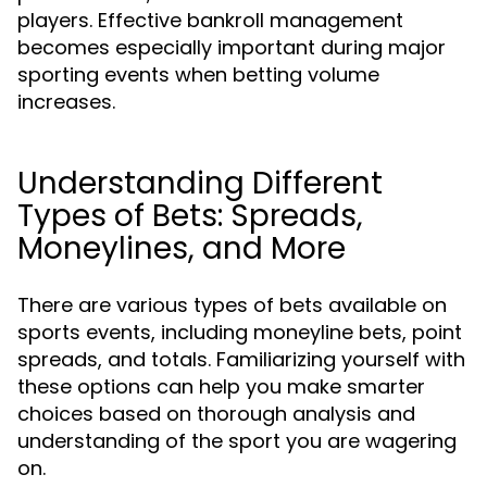
players. Effective bankroll management
becomes especially important during major
sporting events when betting volume
increases.
Understanding Different
Types of Bets: Spreads,
Moneylines, and More
There are various types of bets available on
sports events, including moneyline bets, point
spreads, and totals. Familiarizing yourself with
these options can help you make smarter
choices based on thorough analysis and
understanding of the sport you are wagering
on.