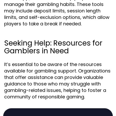
manage their gambling habits. These tools
may include deposit limits, session length
limits, and self-exclusion options, which allow
players to take a break if needed.
Seeking Help: Resources for
Gamblers in Need
It’s essential to be aware of the resources
available for gambling support. Organizations
that offer assistance can provide valuable
guidance to those who may struggle with
gambling-related issues, helping to foster a
community of responsible gaming.