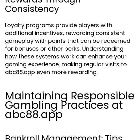
Consistency
Loyalty programs provide players with
additional incentives, rewarding consistent
gameplay with points that can be redeemed
for bonuses or other perks. Understanding
how these systems work can enhance your
gaming experience, making regular visits to
abc88.app even more rewarding.
Maintaining Responsible
Gambling Practices at
abc88.app
Bankroll Management: Tips