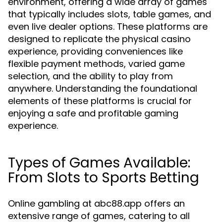
environment, offering a wide array of games
that typically includes slots, table games, and
even live dealer options. These platforms are
designed to replicate the physical casino
experience, providing conveniences like
flexible payment methods, varied game
selection, and the ability to play from
anywhere. Understanding the foundational
elements of these platforms is crucial for
enjoying a safe and profitable gaming
experience.
Types of Games Available:
From Slots to Sports Betting
Online gambling at abc88.app offers an
extensive range of games, catering to all