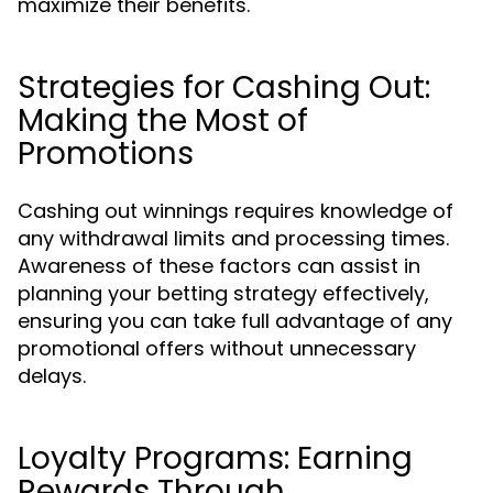
maximize their benefits.
Strategies for Cashing Out:
Making the Most of
Promotions
Cashing out winnings requires knowledge of
any withdrawal limits and processing times.
Awareness of these factors can assist in
planning your betting strategy effectively,
ensuring you can take full advantage of any
promotional offers without unnecessary
delays.
Loyalty Programs: Earning
Rewards Through