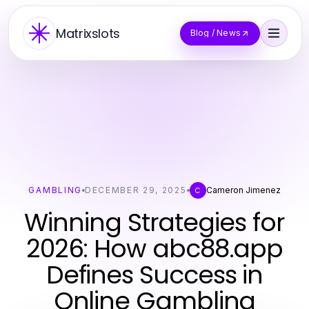
Matrixslots
Blog / News
GAMBLING
DECEMBER 29, 2025
Cameron Jimenez
C
Winning Strategies for
2026: How abc88.app
Defines Success in
Online Gambling