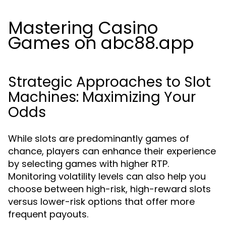
Mastering Casino
Games on abc88.app
Strategic Approaches to Slot
Machines: Maximizing Your
Odds
While slots are predominantly games of
chance, players can enhance their experience
by selecting games with higher RTP.
Monitoring volatility levels can also help you
choose between high-risk, high-reward slots
versus lower-risk options that offer more
frequent payouts.