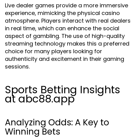
Live dealer games provide a more immersive
experience, mimicking the physical casino
atmosphere. Players interact with real dealers
in real time, which can enhance the social
aspect of gambling. The use of high-quality
streaming technology makes this a preferred
choice for many players looking for
authenticity and excitement in their gaming
sessions.
Sports Betting Insights
at abc88.app
Analyzing Odds: A Key to
Winning Bets