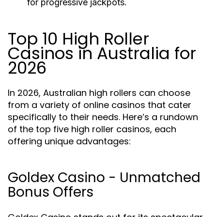
for progressive jackpots.
Top 10 High Roller
Casinos in Australia for
2026
In 2026, Australian high rollers can choose
from a variety of online casinos that cater
specifically to their needs. Here’s a rundown
of the top five high roller casinos, each
offering unique advantages:
Goldex Casino - Unmatched
Bonus Offers