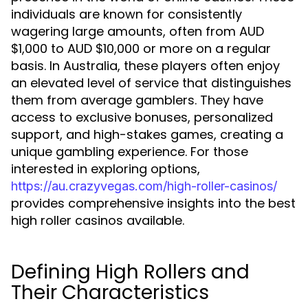
individuals are known for consistently
wagering large amounts, often from AUD
$1,000 to AUD $10,000 or more on a regular
basis. In Australia, these players often enjoy
an elevated level of service that distinguishes
them from average gamblers. They have
access to exclusive bonuses, personalized
support, and high-stakes games, creating a
unique gambling experience. For those
interested in exploring options,
https://au.crazyvegas.com/high-roller-casinos/
provides comprehensive insights into the best
high roller casinos available.
Defining High Rollers and
Their Characteristics