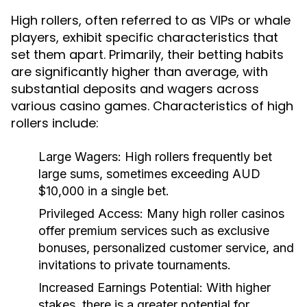
High rollers, often referred to as VIPs or whale
players, exhibit specific characteristics that
set them apart. Primarily, their betting habits
are significantly higher than average, with
substantial deposits and wagers across
various casino games. Characteristics of high
rollers include:
Large Wagers:
High rollers frequently bet
large sums, sometimes exceeding AUD
$10,000 in a single bet.
Privileged Access:
Many high roller casinos
offer premium services such as exclusive
bonuses, personalized customer service, and
invitations to private tournaments.
Increased Earnings Potential:
With higher
stakes, there is a greater potential for