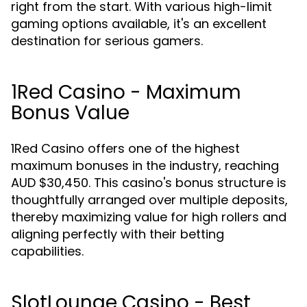
right from the start. With various high-limit
gaming options available, it's an excellent
destination for serious gamers.
1Red Casino - Maximum
Bonus Value
1Red Casino offers one of the highest
maximum bonuses in the industry, reaching
AUD $30,450. This casino's bonus structure is
thoughtfully arranged over multiple deposits,
thereby maximizing value for high rollers and
aligning perfectly with their betting
capabilities.
SlotLounge Casino - Best