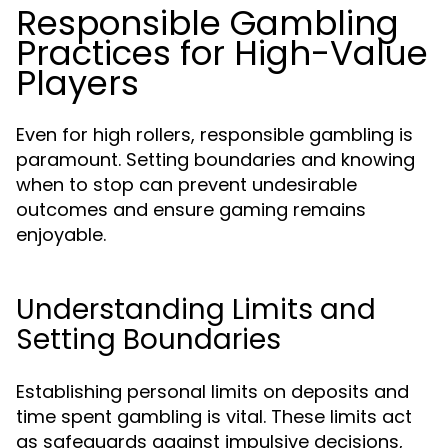
Responsible Gambling
Practices for High-Value
Players
Even for high rollers, responsible gambling is
paramount. Setting boundaries and knowing
when to stop can prevent undesirable
outcomes and ensure gaming remains
enjoyable.
Understanding Limits and
Setting Boundaries
Establishing personal limits on deposits and
time spent gambling is vital. These limits act
as safeguards against impulsive decisions,