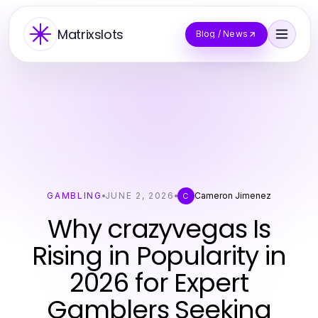
Matrixslots
Blog / News
GAMBLING
JUNE 2, 2026
Cameron Jimenez
C
Why crazyvegas Is
Rising in Popularity in
2026 for Expert
Gamblers Seeking