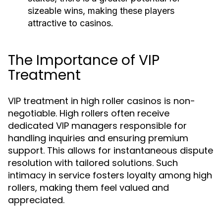
sizeable wins, making these players
attractive to casinos.
The Importance of VIP
Treatment
VIP treatment in high roller casinos is non-
negotiable. High rollers often receive
dedicated VIP managers responsible for
handling inquiries and ensuring premium
support. This allows for instantaneous dispute
resolution with tailored solutions. Such
intimacy in service fosters loyalty among high
rollers, making them feel valued and
appreciated.