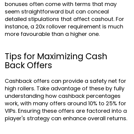
bonuses often come with terms that may
seem straightforward but can conceal
detailed stipulations that affect cashout. For
instance, a 20x rollover requirement is much
more favourable than a higher one.
Tips for Maximizing Cash
Back Offers
Cashback offers can provide a safety net for
high rollers. Take advantage of these by fully
understanding how cashback percentages
work, with many offers around 10% to 25% for
VIPs. Ensuring these offers are factored into a
player's strategy can enhance overall returns.