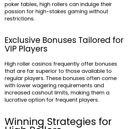
poker tables, high rollers can indulge their
passion for high-stakes gaming without
restrictions.
Exclusive Bonuses Tailored for
VIP Players
High roller casinos frequently offer bonuses
that are far superior to those available to
regular players. These bonuses often come
with lower wagering requirements and
increased cashout limits, making them a
lucrative option for frequent players.
Winning Strategies for