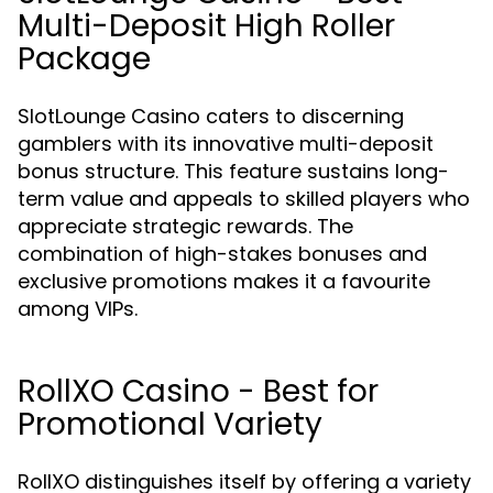
Multi-Deposit High Roller
Package
SlotLounge Casino caters to discerning
gamblers with its innovative multi-deposit
bonus structure. This feature sustains long-
term value and appeals to skilled players who
appreciate strategic rewards. The
combination of high-stakes bonuses and
exclusive promotions makes it a favourite
among VIPs.
RollXO Casino - Best for
Promotional Variety
RollXO distinguishes itself by offering a variety