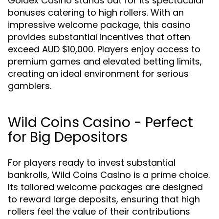
Goldex Casino stands out for its spectacular
bonuses catering to high rollers. With an
impressive welcome package, this casino
provides substantial incentives that often
exceed AUD $10,000. Players enjoy access to
premium games and elevated betting limits,
creating an ideal environment for serious
gamblers.
Wild Coins Casino - Perfect
for Big Depositors
For players ready to invest substantial
bankrolls, Wild Coins Casino is a prime choice.
Its tailored welcome packages are designed
to reward large deposits, ensuring that high
rollers feel the value of their contributions