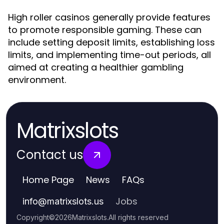
High roller casinos generally provide features
to promote responsible gaming. These can
include setting deposit limits, establishing loss
limits, and implementing time-out periods, all
aimed at creating a healthier gambling
environment.
Matrixslots
Contact us
Home Page
News
FAQs
Jobs
info
@
matrixslots.us
Copyright
©
2026
Matrixslots
.
All rights reserved