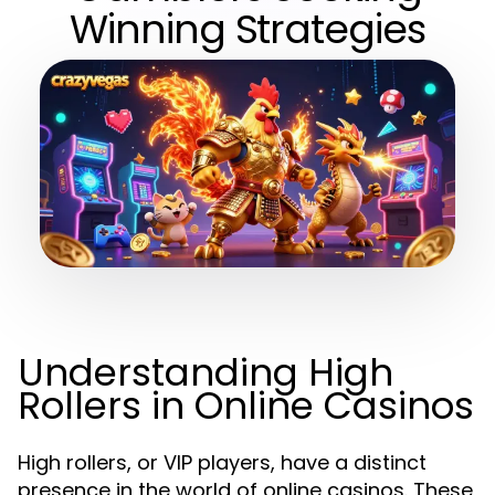
Winning Strategies
Understanding High
Rollers in Online Casinos
High rollers, or VIP players, have a distinct
presence in the world of online casinos. These