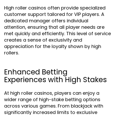
High roller casinos often provide specialized
customer support tailored for VIP players. A
dedicated manager offers individual
attention, ensuring that all player needs are
met quickly and efficiently. This level of service
creates a sense of exclusivity and
appreciation for the loyalty shown by high
rollers.
Enhanced Betting
Experiences with High Stakes
At high roller casinos, players can enjoy a
wider range of high-stake betting options
across various games. From blackjack with
significantly increased limits to exclusive