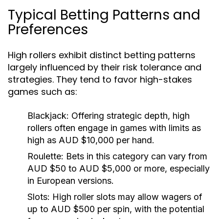
Typical Betting Patterns and
Preferences
High rollers exhibit distinct betting patterns
largely influenced by their risk tolerance and
strategies. They tend to favor high-stakes
games such as:
Blackjack:
Offering strategic depth, high
rollers often engage in games with limits as
high as AUD $10,000 per hand.
Roulette:
Bets in this category can vary from
AUD $50 to AUD $5,000 or more, especially
in European versions.
Slots:
High roller slots may allow wagers of
up to AUD $500 per spin, with the potential