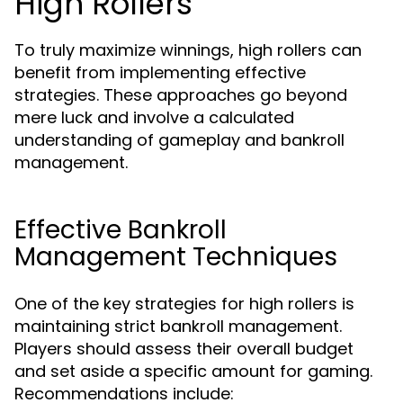
High Rollers
To truly maximize winnings, high rollers can
benefit from implementing effective
strategies. These approaches go beyond
mere luck and involve a calculated
understanding of gameplay and bankroll
management.
Effective Bankroll
Management Techniques
One of the key strategies for high rollers is
maintaining strict bankroll management.
Players should assess their overall budget
and set aside a specific amount for gaming.
Recommendations include: