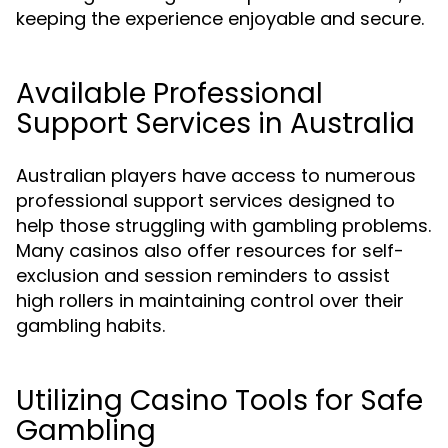
keeping the experience enjoyable and secure.
Available Professional
Support Services in Australia
Australian players have access to numerous
professional support services designed to
help those struggling with gambling problems.
Many casinos also offer resources for self-
exclusion and session reminders to assist
high rollers in maintaining control over their
gambling habits.
Utilizing Casino Tools for Safe
Gambling