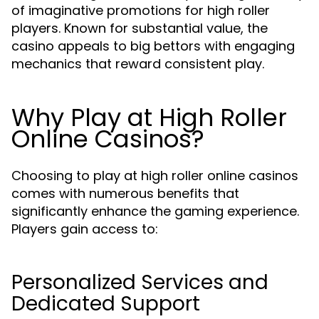
of imaginative promotions for high roller
players. Known for substantial value, the
casino appeals to big bettors with engaging
mechanics that reward consistent play.
Why Play at High Roller
Online Casinos?
Choosing to play at high roller online casinos
comes with numerous benefits that
significantly enhance the gaming experience.
Players gain access to:
Personalized Services and
Dedicated Support