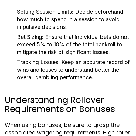
Setting Session Limits:
Decide beforehand
how much to spend in a session to avoid
impulsive decisions.
Bet Sizing:
Ensure that individual bets do not
exceed 5% to 10% of the total bankroll to
mitigate the risk of significant losses.
Tracking Losses:
Keep an accurate record of
wins and losses to understand better the
overall gambling performance.
Understanding Rollover
Requirements on Bonuses
When using bonuses, be sure to grasp the
associated wagering requirements. High roller