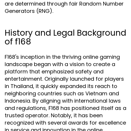
are determined through fair Random Number
Generators (RNG).
History and Legal Background
of f168
F168's inception in the thriving online gaming
landscape began with a vision to create a
platform that emphasized safety and
entertainment. Originally launched for players
in Thailand, it quickly expanded its reach to
neighboring countries such as Vietnam and
Indonesia. By aligning with international laws
and regulations, F168 has positioned itself as a
trusted operator. Notably, it has been
recognized with several awards for excellence
in service and innovation in the online