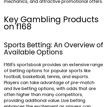
mechanics, and attractive promotional offers.
Key Gambling Products
on f168
Sports Betting: An Overview of
Available Options
F168's sportsbook provides an extensive range
of betting options for popular sports like
football, basketball, tennis, and esports.
Players can take advantage of pre-match
and live betting options, with odds that are
often higher than many competitors,
providing additional value. Live betting
enhances the excitement as players can