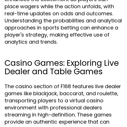
place wagers while the action unfolds, with
real-time updates on odds and outcomes.
Understanding the probabilities and analytical
approaches in sports betting can enhance a
player's strategy, making effective use of
analytics and trends.
Casino Games: Exploring Live
Dealer and Table Games
The casino section of F168 features live dealer
games like blackjack, baccarat, and roulette,
transporting players to a virtual casino
environment with professional dealers
streaming in high-definition. These games
provide an authentic experience that can