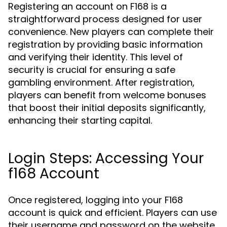
Registering an account on F168 is a
straightforward process designed for user
convenience. New players can complete their
registration by providing basic information
and verifying their identity. This level of
security is crucial for ensuring a safe
gambling environment. After registration,
players can benefit from welcome bonuses
that boost their initial deposits significantly,
enhancing their starting capital.
Login Steps: Accessing Your
f168 Account
Once registered, logging into your F168
account is quick and efficient. Players can use
their username and password on the website