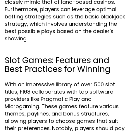
closely mimic that of land-based casinos.
Furthermore, players can leverage optimal
betting strategies such as the basic blackjack
strategy, which involves understanding the
best possible plays based on the dealer's
showing.
Slot Games: Features and
Best Practices for Winning
With an impressive library of over 500 slot
titles, F168 collaborates with top software
providers like Pragmatic Play and
Microgaming. These games feature various
themes, paylines, and bonus structures,
allowing players to choose games that suit
their preferences. Notably, players should pay