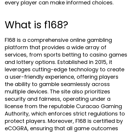
every player can make informed choices.
What is f168?
F168 is a comprehensive online gambling
platform that provides a wide array of
services, from sports betting to casino games
and lottery options. Established in 2015, it
leverages cutting-edge technology to create
a user-friendly experience, offering players
the ability to gamble seamlessly across
multiple devices. The site also prioritizes
security and fairness, operating under a
license from the reputable Curacao Gaming
Authority, which enforces strict regulations to
protect players. Moreover, F168 is certified by
eCOGRA, ensuring that all game outcomes