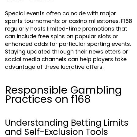
Special events often coincide with major
sports tournaments or casino milestones. F168
regularly hosts limited-time promotions that
can include free spins on popular slots or
enhanced odds for particular sporting events.
Staying updated through their newsletters or
social media channels can help players take
advantage of these lucrative offers.
Responsible Gambling
Practices on f168
Understanding Betting Limits
and Self-Exclusion Tools