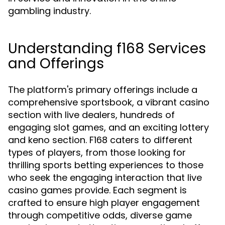
gambling industry.
Understanding f168 Services
and Offerings
The platform's primary offerings include a
comprehensive sportsbook, a vibrant casino
section with live dealers, hundreds of
engaging slot games, and an exciting lottery
and keno section. F168 caters to different
types of players, from those looking for
thrilling sports betting experiences to those
who seek the engaging interaction that live
casino games provide. Each segment is
crafted to ensure high player engagement
through competitive odds, diverse game