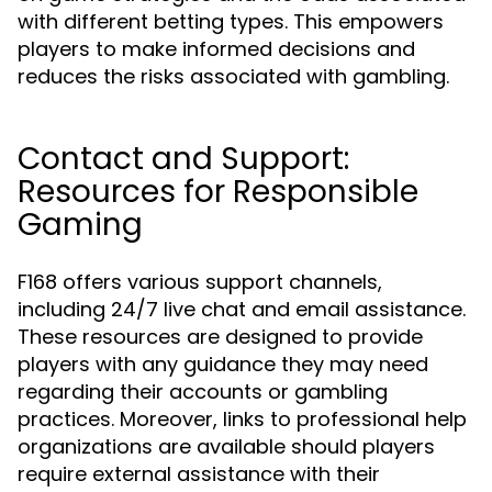
with different betting types. This empowers
players to make informed decisions and
reduces the risks associated with gambling.
Contact and Support:
Resources for Responsible
Gaming
F168 offers various support channels,
including 24/7 live chat and email assistance.
These resources are designed to provide
players with any guidance they may need
regarding their accounts or gambling
practices. Moreover, links to professional help
organizations are available should players
require external assistance with their