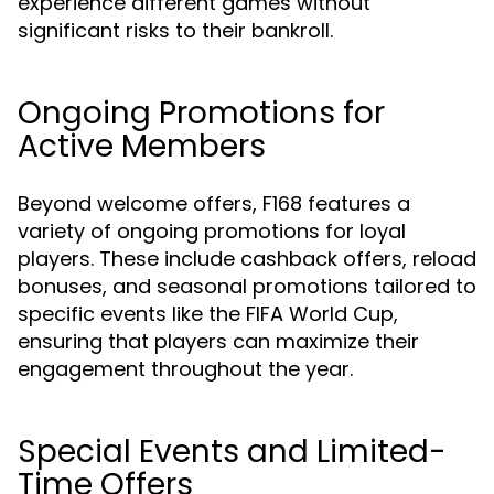
experience different games without
significant risks to their bankroll.
Ongoing Promotions for
Active Members
Beyond welcome offers, F168 features a
variety of ongoing promotions for loyal
players. These include cashback offers, reload
bonuses, and seasonal promotions tailored to
specific events like the FIFA World Cup,
ensuring that players can maximize their
engagement throughout the year.
Special Events and Limited-
Time Offers