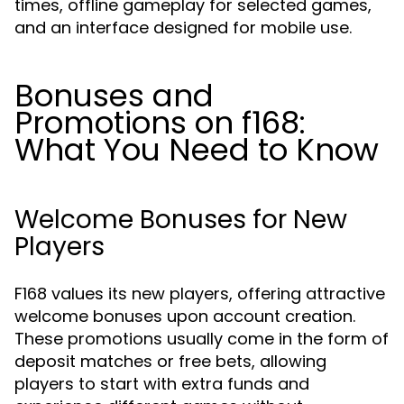
times, offline gameplay for selected games,
and an interface designed for mobile use.
Bonuses and
Promotions on f168:
What You Need to Know
Welcome Bonuses for New
Players
F168 values its new players, offering attractive
welcome bonuses upon account creation.
These promotions usually come in the form of
deposit matches or free bets, allowing
players to start with extra funds and