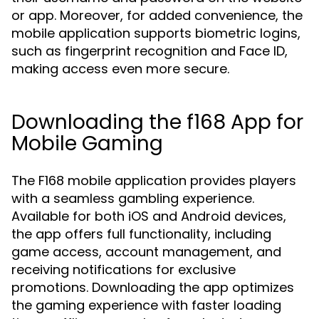
or app. Moreover, for added convenience, the
mobile application supports biometric logins,
such as fingerprint recognition and Face ID,
making access even more secure.
Downloading the f168 App for
Mobile Gaming
The F168 mobile application provides players
with a seamless gambling experience.
Available for both iOS and Android devices,
the app offers full functionality, including
game access, account management, and
receiving notifications for exclusive
promotions. Downloading the app optimizes
the gaming experience with faster loading