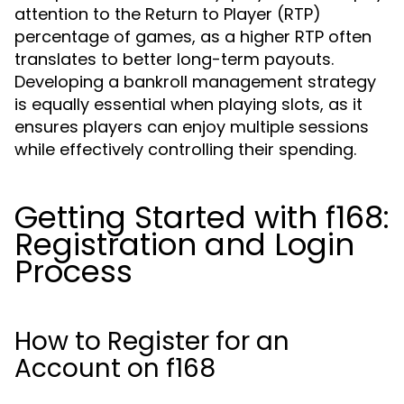
attention to the Return to Player (RTP)
percentage of games, as a higher RTP often
translates to better long-term payouts.
Developing a bankroll management strategy
is equally essential when playing slots, as it
ensures players can enjoy multiple sessions
while effectively controlling their spending.
Getting Started with f168:
Registration and Login
Process
How to Register for an
Account on f168