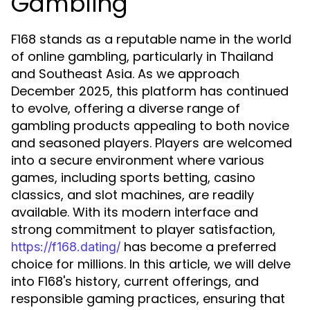
Gambling
F168 stands as a reputable name in the world
of online gambling, particularly in Thailand
and Southeast Asia. As we approach
December 2025, this platform has continued
to evolve, offering a diverse range of
gambling products appealing to both novice
and seasoned players. Players are welcomed
into a secure environment where various
games, including sports betting, casino
classics, and slot machines, are readily
available. With its modern interface and
strong commitment to player satisfaction,
has become a preferred
https://f168.dating/
choice for millions. In this article, we will delve
into F168's history, current offerings, and
responsible gaming practices, ensuring that