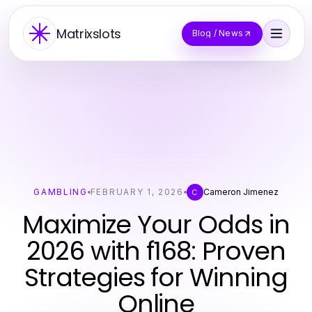
Matrixslots
Blog / News
GAMBLING
FEBRUARY 1, 2026
Cameron Jimenez
C
Maximize Your Odds in
2026 with f168: Proven
Strategies for Winning
Online