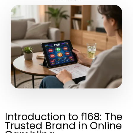
Introduction to f168: The
Trusted Brand in Online