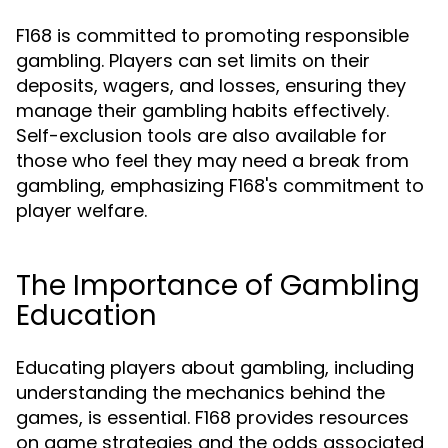
F168 is committed to promoting responsible
gambling. Players can set limits on their
deposits, wagers, and losses, ensuring they
manage their gambling habits effectively.
Self-exclusion tools are also available for
those who feel they may need a break from
gambling, emphasizing F168's commitment to
player welfare.
The Importance of Gambling
Education
Educating players about gambling, including
understanding the mechanics behind the
games, is essential. F168 provides resources
on game strategies and the odds associated