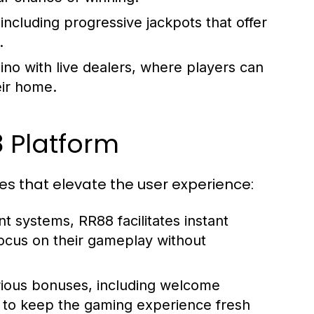
ncluding progressive jackpots that offer
.
asino with live dealers, where players can
eir home.
8 Platform
res that elevate the user experience:
systems, RR88 facilitates instant
focus on their gameplay without
rious bonuses, including welcome
 to keep the gaming experience fresh