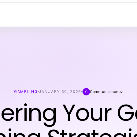
GAMBLING
JANUARY 30, 2026
Cameron Jimenez
C
ering Your 