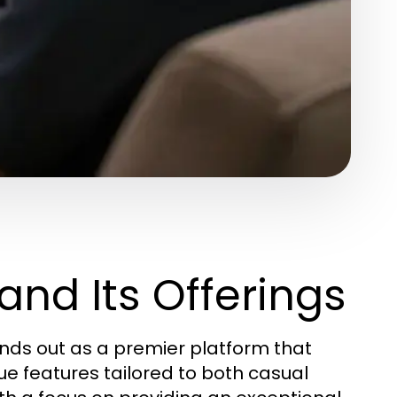
and Its Offerings
nds out as a premier platform that
ue features tailored to both casual