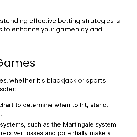
tanding effective betting strategies is
hes to enhance your gameplay and
8 Games
s, whether it's blackjack or sports
sider:
 chart to determine when to hit, stand,
.
systems, such as the Martingale system,
o recover losses and potentially make a