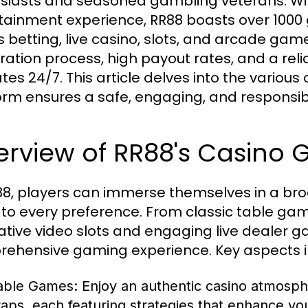
siasts and seasoned gambling veterans. Wit
tainment experience, RR88 boasts over 1000
s betting, live casino, slots, and arcade games
tration process, high payout rates, and a re
es 24/7. This article delves into the various 
orm ensures a safe, engaging, and responsi
erview of RR88's Casino
88, players can immerse themselves in a bro
 to every preference. From classic table gam
ative video slots and engaging live dealer 
ehensive gaming experience. Key aspects i
able Games:
Enjoy an authentic casino atmosph
raps, each featuring strategies that enhance yo