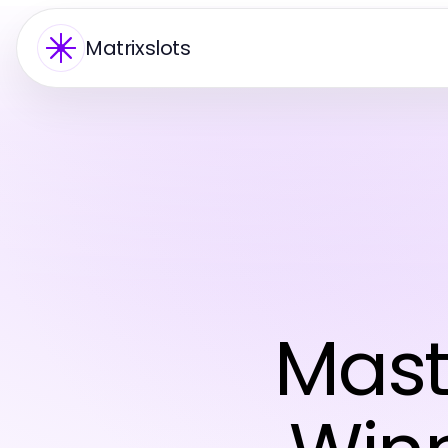
Matrixslots
Mast