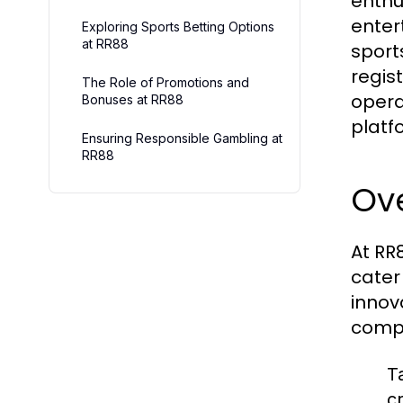
enthu
enter
Exploring Sports Betting Options
at RR88
sport
regis
The Role of Promotions and
operat
Bonuses at RR88
platf
Ensuring Responsible Gambling at
RR88
Ov
At RR
cater
innov
compr
T
c