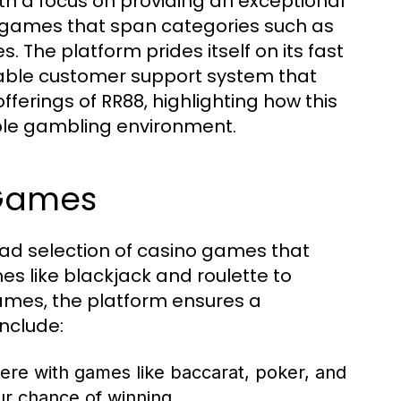
h a focus on providing an exceptional
 games that span categories such as
. The platform prides itself on its fast
liable customer support system that
offerings of RR88, highlighting how this
ble gambling environment.
 Games
ad selection of casino games that
es like blackjack and roulette to
games, the platform ensures a
nclude:
ere with games like baccarat, poker, and
ur chance of winning.