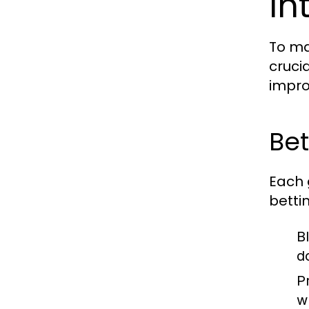
In
To ma
cruci
impro
Bet
Each 
betti
B
d
P
w