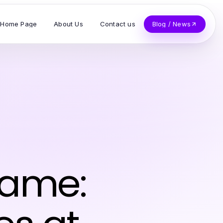
Home Page
About Us
Contact us
Blog / News
Game: