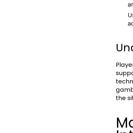
a
U
a
Und
Playe
suppo
techn
gambl
the si
Ma