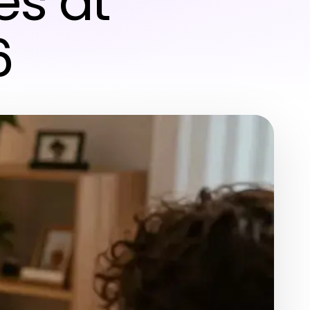
es at
6