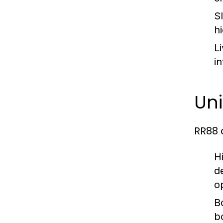
Sl
h
L
i
Uni
RR88 
H
d
o
B
b