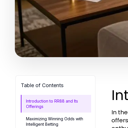
Table of Contents
In
Introduction to RR88 and Its
Offerings
In th
Maximizing Winning Odds with
offer
Intelligent Betting