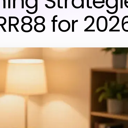
ing Strategi
RR88 for 202