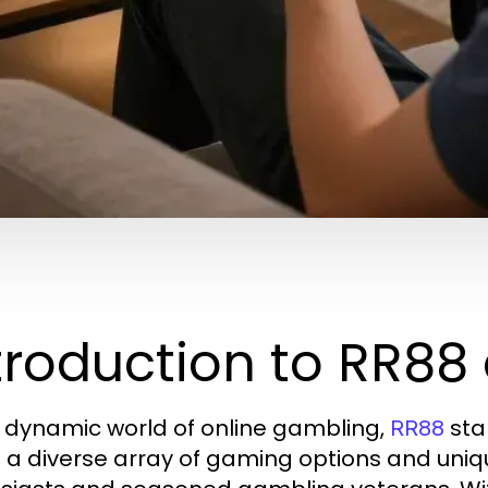
troduction to RR88 
e dynamic world of online gambling,
sta
RR88
s a diverse array of gaming options and uniq