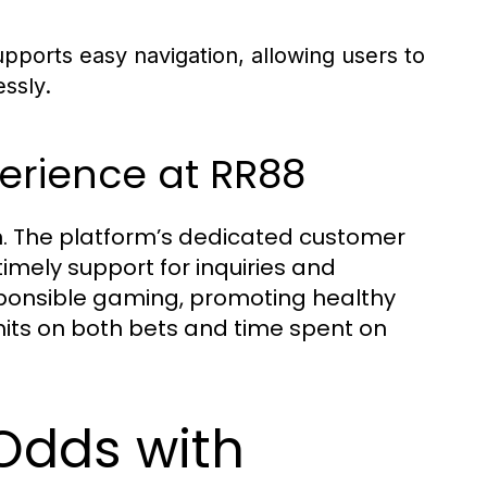
ports easy navigation, allowing users to
ssly.
erience at RR88
ion. The platform’s dedicated customer
timely support for inquiries and
esponsible gaming, promoting healthy
mits on both bets and time spent on
Odds with