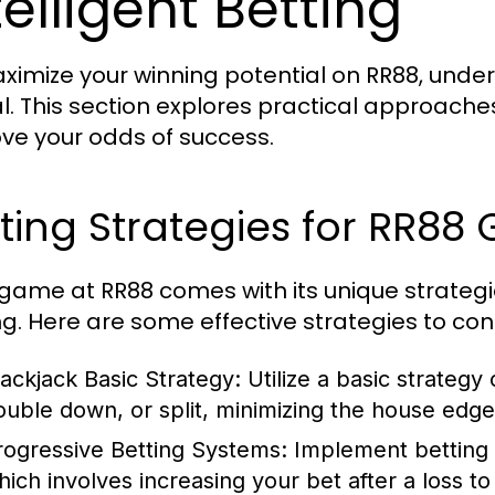
telligent Betting
ximize your winning potential on RR88, unders
al. This section explores practical approac
ve your odds of success.
ting Strategies for RR8
game at RR88 comes with its unique strategie
ng. Here are some effective strategies to con
lackjack Basic Strategy:
Utilize a basic strategy
ouble down, or split, minimizing the house edge
rogressive Betting Systems:
Implement betting 
hich involves increasing your bet after a loss t