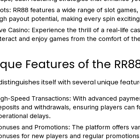
ots:
RR88 features a wide range of slot games, i
igh payout potential, making every spin exciting
ive Casino:
Experience the thrill of a real-life c
nteract and enjoy games from the comfort of th
que Features of the RR8
distinguishes itself with several unique featu
igh-Speed Transactions:
With advanced payment 
eposits and withdrawals, ensuring players can 
perational delays.
onuses and Promotions:
The platform offers va
onuses for new players and regular promotions