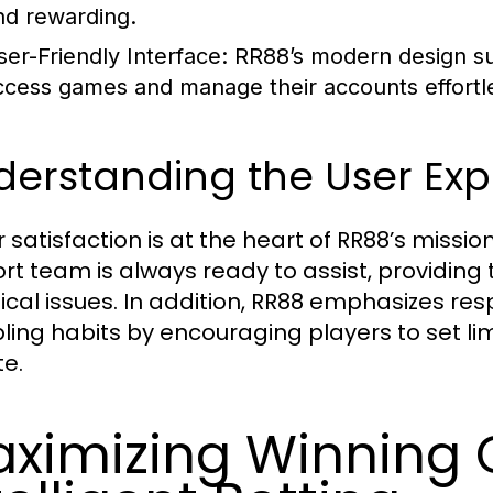
nd rewarding.
ser-Friendly Interface:
RR88’s modern design sup
ccess games and manage their accounts effortle
erstanding the User Exp
r satisfaction is at the heart of RR88’s miss
rt team is always ready to assist, providing 
ical issues. In addition, RR88 emphasizes r
ing habits by encouraging players to set li
te.
ximizing Winning 