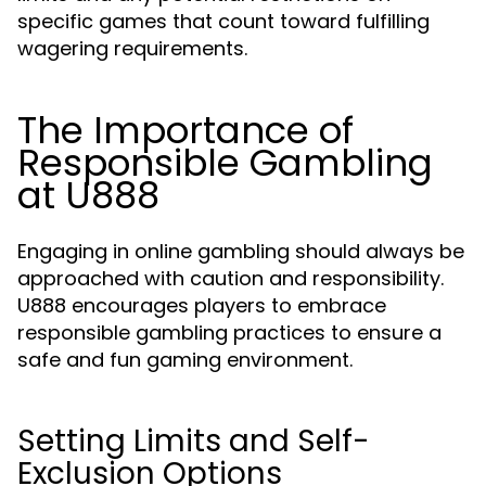
specific games that count toward fulfilling
wagering requirements.
The Importance of
Responsible Gambling
at U888
Engaging in online gambling should always be
approached with caution and responsibility.
U888 encourages players to embrace
responsible gambling practices to ensure a
safe and fun gaming environment.
Setting Limits and Self-
Exclusion Options