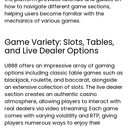
how to navigate different game sections,
helping users become familiar with the
mechanics of various games.
Game Variety: Slots, Tables,
and Live Dealer Options
U888 offers an impressive array of gaming
options including classic table games such as
blackjack, roulette, and baccarat, alongside
an extensive collection of slots. The live dealer
section creates an authentic casino
atmosphere, allowing players to interact with
real dealers via video streaming. Each game
comes with varying volatility and RTP, giving
players numerous ways to enjoy their