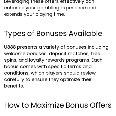
Leveraging these offers effectively can
enhance your gambling experience and
extends your playing time.
Types of Bonuses Available
U888 presents a variety of bonuses including
welcome bonuses, deposit matches, free
spins, and loyalty rewards programs. Each
bonus comes with specific terms and
conditions, which players should review
carefully to ensure they optimize their
benefits.
How to Maximize Bonus Offers