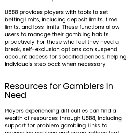
U888 provides players with tools to set
betting limits, including deposit limits, time
limits, and loss limits. These functions allow
users to manage their gambling habits
proactively. For those who feel they need a
break, self-exclusion options can suspend
account access for specified periods, helping
individuals step back when necessary.
Resources for Gamblers in
Need
Players experiencing difficulties can find a
wealth of resources through U888, including
support for problem gambling. Links to
counseling services and organizations that