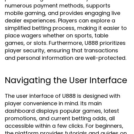
numerous payment methods, supports
mobile gaming, and provides engaging live
dealer experiences. Players can explore a
simplified betting process, making it easier to
place wagers whether on sports, table
games, or slots. Furthermore, U888 prioritizes
player security, ensuring that transactions
and personal information are well-protected.
Navigating the User Interface
The user interface of U888 is designed with
player convenience in mind. Its main
dashboard displays popular games, latest
promotions, and current betting odds, all
accessible within a few clicks. For beginners,
the platform provides tutorials and guides on