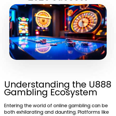
Understanding the U888
Gambling Ecosystem
Entering the world of online gambling can be
both exhilarating and daunting. Platforms like