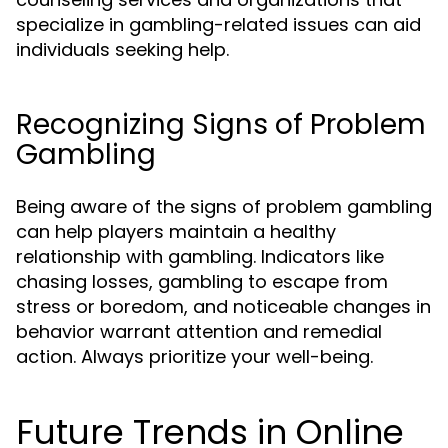
specialize in gambling-related issues can aid
individuals seeking help.
Recognizing Signs of Problem
Gambling
Being aware of the signs of problem gambling
can help players maintain a healthy
relationship with gambling. Indicators like
chasing losses, gambling to escape from
stress or boredom, and noticeable changes in
behavior warrant attention and remedial
action. Always prioritize your well-being.
Future Trends in Online