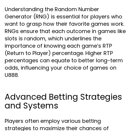
Understanding the Random Number
Generator (RNG) is essential for players who
want to grasp how their favorite games work.
RNGs ensure that each outcome in games like
slots is random, which underlines the
importance of knowing each game’s RTP
(Return to Player) percentage. Higher RTP
percentages can equate to better long-term
odds, influencing your choice of games on
U888.
Advanced Betting Strategies
and Systems
Players often employ various betting
strategies to maximize their chances of