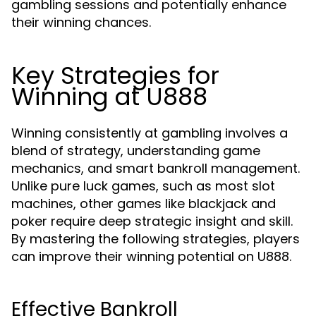
gambling sessions and potentially enhance
their winning chances.
Key Strategies for
Winning at U888
Winning consistently at gambling involves a
blend of strategy, understanding game
mechanics, and smart bankroll management.
Unlike pure luck games, such as most slot
machines, other games like blackjack and
poker require deep strategic insight and skill.
By mastering the following strategies, players
can improve their winning potential on U888.
Effective Bankroll