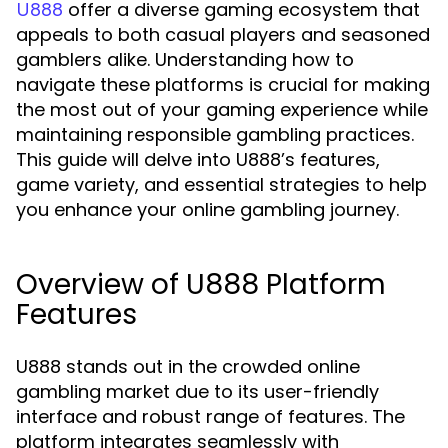
offer a diverse gaming ecosystem that
U888
appeals to both casual players and seasoned
gamblers alike. Understanding how to
navigate these platforms is crucial for making
the most out of your gaming experience while
maintaining responsible gambling practices.
This guide will delve into U888’s features,
game variety, and essential strategies to help
you enhance your online gambling journey.
Overview of U888 Platform
Features
U888 stands out in the crowded online
gambling market due to its user-friendly
interface and robust range of features. The
platform integrates seamlessly with