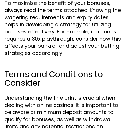
To maximize the benefit of your bonuses,
always read the terms attached. Knowing the
wagering requirements and expiry dates
helps in developing a strategy for utilizing
bonuses effectively. For example, if a bonus
requires a 30x playthrough, consider how this
affects your bankroll and adjust your betting
strategies accordingly.
Terms and Conditions to
Consider
Understanding the fine print is crucial when
dealing with online casinos. It is important to
be aware of minimum deposit amounts to
qualify for bonuses, as well as withdrawal
limits and any potential restrictions on