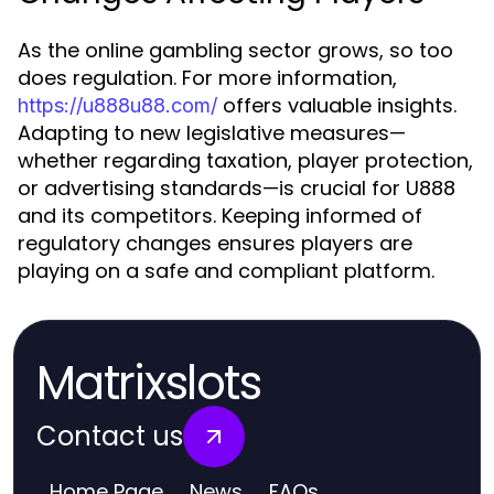
As the online gambling sector grows, so too
does regulation. For more information,
offers valuable insights.
https://u888u88.com/
Adapting to new legislative measures—
whether regarding taxation, player protection,
or advertising standards—is crucial for U888
and its competitors. Keeping informed of
regulatory changes ensures players are
playing on a safe and compliant platform.
Matrixslots
Contact us
Home Page
News
FAQs