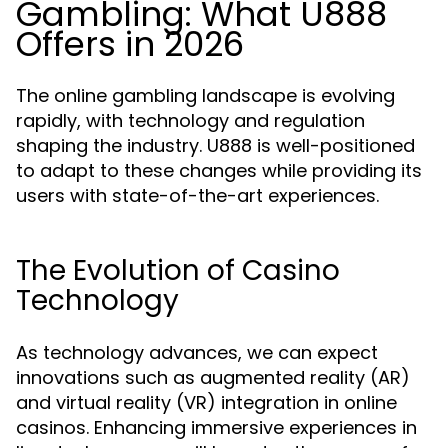
Gambling: What U888
Offers in 2026
The online gambling landscape is evolving
rapidly, with technology and regulation
shaping the industry. U888 is well-positioned
to adapt to these changes while providing its
users with state-of-the-art experiences.
The Evolution of Casino
Technology
As technology advances, we can expect
innovations such as augmented reality (AR)
and virtual reality (VR) integration in online
casinos. Enhancing immersive experiences in