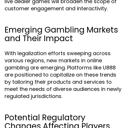
live dealer games will broaden the scope of
customer engagement and interactivity.
Emerging Gambling Markets
and Their Impact
With legalization efforts sweeping across
various regions, new markets in online
gambling are emerging. Platforms like U888
are positioned to capitalize on these trends
by tailoring their products and services to
meet the needs of diverse audiences in newly
regulated jurisdictions.
Potential Regulatory
Changes Affecting Players