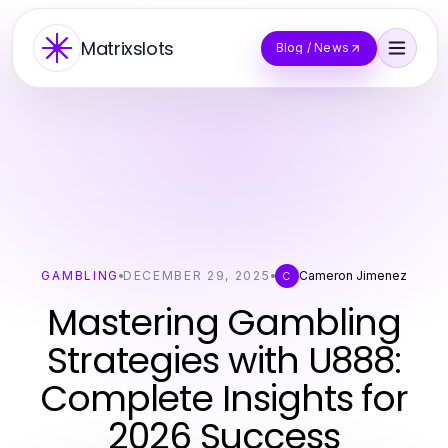
Matrixslots
Blog / News
GAMBLING
DECEMBER 29, 2025
Cameron Jimenez
C
Mastering Gambling
Strategies with U888:
Complete Insights for
2026 Success