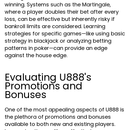
winning. Systems such as the Martingale,
where a player doubles their bet after every
loss, can be effective but inherently risky if
bankroll limits are considered. Learning
strategies for specific games—like using basic
strategy in blackjack or analyzing betting
patterns in poker—can provide an edge
against the house edge.
Evaluating U888's
Promotions and
Bonuses
One of the most appealing aspects of U888 is
the plethora of promotions and bonuses
available to both new and existing players.