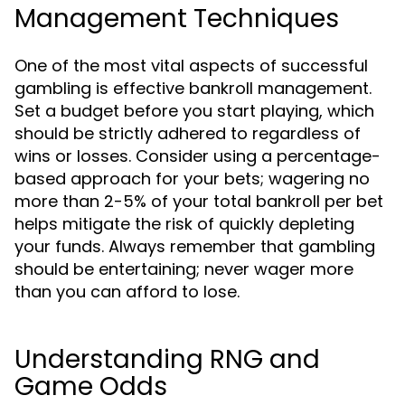
Management Techniques
One of the most vital aspects of successful
gambling is effective bankroll management.
Set a budget before you start playing, which
should be strictly adhered to regardless of
wins or losses. Consider using a percentage-
based approach for your bets; wagering no
more than 2-5% of your total bankroll per bet
helps mitigate the risk of quickly depleting
your funds. Always remember that gambling
should be entertaining; never wager more
than you can afford to lose.
Understanding RNG and
Game Odds