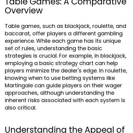
Table Games: A Comparative
Overview
Table games, such as blackjack, roulette, and
baccarat, offer players a different gambling
experience. While each game has its unique
set of rules, understanding the basic
strategies is crucial. For example, in blackjack,
employing a basic strategy chart can help
players minimize the dealer's edge. In roulette,
knowing when to use betting systems like
Martingale can guide players on their wager
approaches, although understanding the
inherent risks associated with each system is
also critical.
Understanding the Appeal of