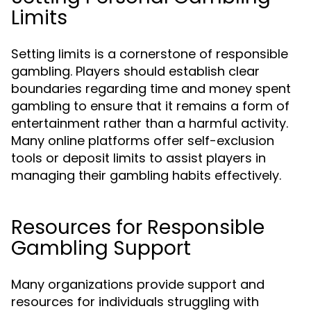
Limits
Setting limits is a cornerstone of responsible
gambling. Players should establish clear
boundaries regarding time and money spent
gambling to ensure that it remains a form of
entertainment rather than a harmful activity.
Many online platforms offer self-exclusion
tools or deposit limits to assist players in
managing their gambling habits effectively.
Resources for Responsible
Gambling Support
Many organizations provide support and
resources for individuals struggling with