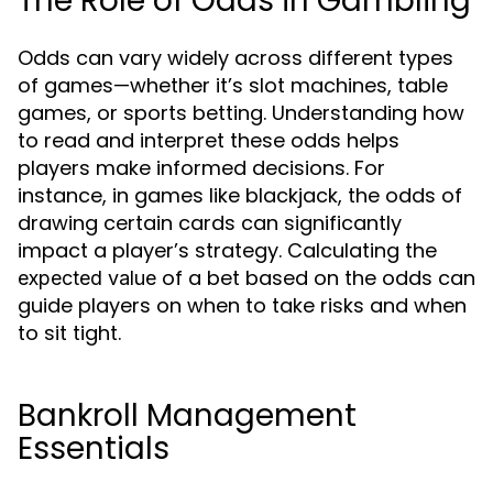
The Role of Odds in Gambling
Odds can vary widely across different types
of games—whether it’s slot machines, table
games, or sports betting. Understanding how
to read and interpret these odds helps
players make informed decisions. For
instance, in games like blackjack, the odds of
drawing certain cards can significantly
impact a player’s strategy. Calculating the
of a bet based on the odds can
expected value
guide players on when to take risks and when
to sit tight.
Bankroll Management
Essentials