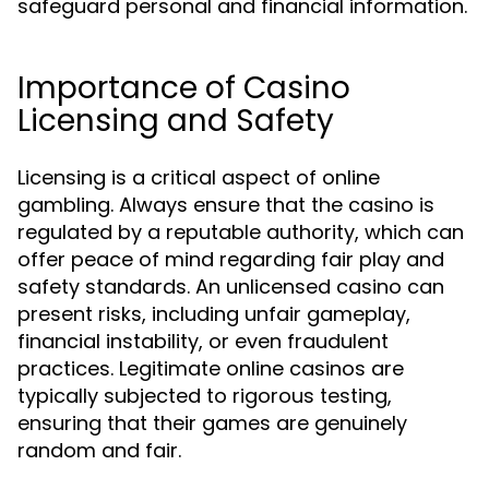
safeguard personal and financial information.
Importance of Casino
Licensing and Safety
Licensing is a critical aspect of online
gambling. Always ensure that the casino is
regulated by a reputable authority, which can
offer peace of mind regarding fair play and
safety standards. An unlicensed casino can
present risks, including unfair gameplay,
financial instability, or even fraudulent
practices. Legitimate online casinos are
typically subjected to rigorous testing,
ensuring that their games are genuinely
random and fair.