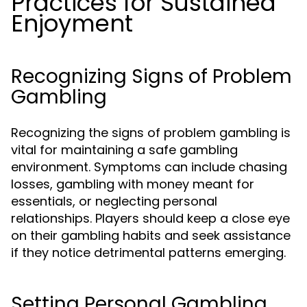
Practices for Sustained
Enjoyment
Recognizing Signs of Problem
Gambling
Recognizing the signs of problem gambling is
vital for maintaining a safe gambling
environment. Symptoms can include chasing
losses, gambling with money meant for
essentials, or neglecting personal
relationships. Players should keep a close eye
on their gambling habits and seek assistance
if they notice detrimental patterns emerging.
Setting Personal Gambling