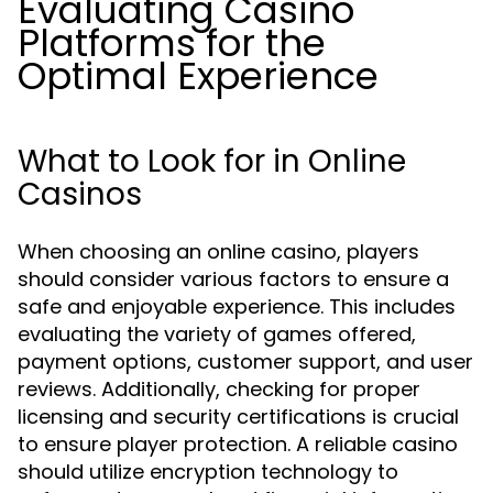
Evaluating Casino
Platforms for the
Optimal Experience
What to Look for in Online
Casinos
When choosing an online casino, players
should consider various factors to ensure a
safe and enjoyable experience. This includes
evaluating the variety of games offered,
payment options, customer support, and user
reviews. Additionally, checking for proper
licensing and security certifications is crucial
to ensure player protection. A reliable casino
should utilize encryption technology to