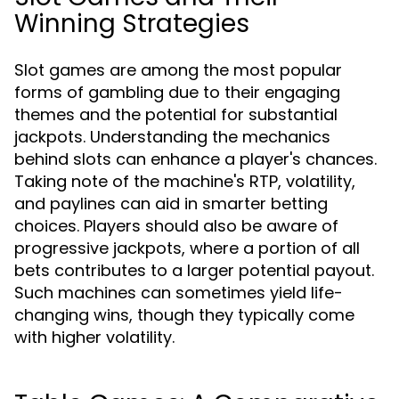
Winning Strategies
Slot games are among the most popular
forms of gambling due to their engaging
themes and the potential for substantial
jackpots. Understanding the mechanics
behind slots can enhance a player's chances.
Taking note of the machine's RTP, volatility,
and paylines can aid in smarter betting
choices. Players should also be aware of
progressive jackpots, where a portion of all
bets contributes to a larger potential payout.
Such machines can sometimes yield life-
changing wins, though they typically come
with higher volatility.