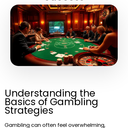
Understanding the
Basics of Gambling
Strategies
Gambling can often feel overwhelming,