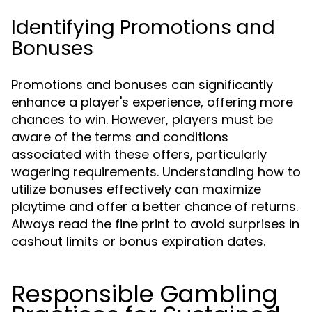
Identifying Promotions and
Bonuses
Promotions and bonuses can significantly
enhance a player's experience, offering more
chances to win. However, players must be
aware of the terms and conditions
associated with these offers, particularly
wagering requirements. Understanding how to
utilize bonuses effectively can maximize
playtime and offer a better chance of returns.
Always read the fine print to avoid surprises in
cashout limits or bonus expiration dates.
Responsible Gambling