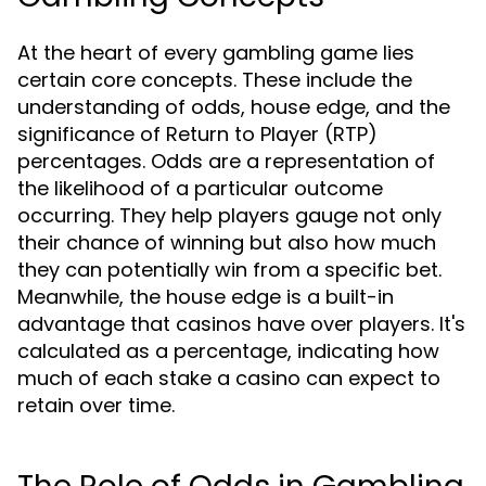
At the heart of every gambling game lies
certain core concepts. These include the
understanding of odds, house edge, and the
significance of Return to Player (RTP)
percentages. Odds are a representation of
the likelihood of a particular outcome
occurring. They help players gauge not only
their chance of winning but also how much
they can potentially win from a specific bet.
Meanwhile, the house edge is a built-in
advantage that casinos have over players. It's
calculated as a percentage, indicating how
much of each stake a casino can expect to
retain over time.