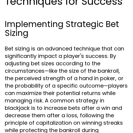
Techniques for Success
Implementing Strategic Bet
Sizing
Bet sizing is an advanced technique that can
significantly impact a player's success. By
adjusting bet sizes according to the
circumstances—like the size of the bankroll,
the perceived strength of a hand in poker, or
the probability of a specific outcome—players
can maximize their potential returns while
managing risk. A common strategy in
blackjack is to increase bets after a win and
decrease them after a loss, following the
principle of capitalization on winning streaks
while protecting the bankroll during