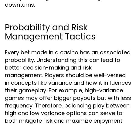
downturns.
Probability and Risk
Management Tactics
Every bet made in a casino has an associated
probability. Understanding this can lead to
better decision-making and risk
management. Players should be well-versed
in concepts like variance and how it influences
their gameplay. For example, high-variance
games may offer bigger payouts but with less
frequency. Therefore, balancing play between
high and low variance options can serve to
both mitigate risk and maximize enjoyment.