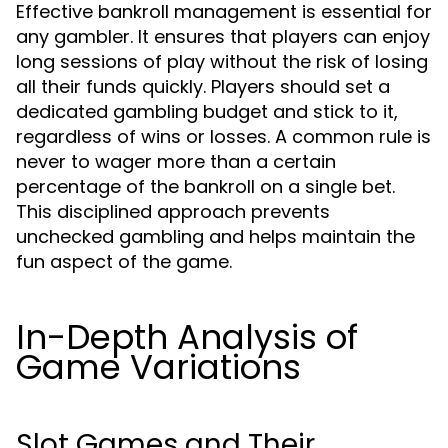
Effective bankroll management is essential for
any gambler. It ensures that players can enjoy
long sessions of play without the risk of losing
all their funds quickly. Players should set a
dedicated gambling budget and stick to it,
regardless of wins or losses. A common rule is
never to wager more than a certain
percentage of the bankroll on a single bet.
This disciplined approach prevents
unchecked gambling and helps maintain the
fun aspect of the game.
In-Depth Analysis of
Game Variations
Slot Games and Their