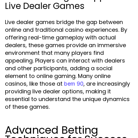
Live Dealer Games
Live dealer games bridge the gap between
online and traditional casino experiences. By
offering real-time gameplay with actual
dealers, these games provide an immersive
environment that many players find
appealing. Players can interact with dealers
and other participants, adding a social
element to online gaming. Many online
casinos, like those at
, are increasingly
bem 90
providing live dealer options, making it
essential to understand the unique dynamics
of these games.
Advanced Betting