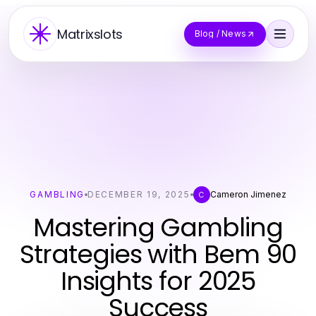
Matrixslots
Blog / News
GAMBLING
DECEMBER 19, 2025
Cameron Jimenez
C
Mastering Gambling
Strategies with Bem 90
Insights for 2025
Success