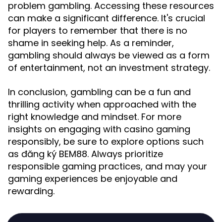
problem gambling. Accessing these resources
can make a significant difference. It's crucial
for players to remember that there is no
shame in seeking help. As a reminder,
gambling should always be viewed as a form
of entertainment, not an investment strategy.
In conclusion, gambling can be a fun and
thrilling activity when approached with the
right knowledge and mindset. For more
insights on engaging with casino gaming
responsibly, be sure to explore options such
as đăng ký BEM88. Always prioritize
responsible gaming practices, and may your
gaming experiences be enjoyable and
rewarding.