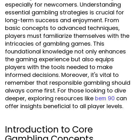
especially for newcomers. Understanding
essential gambling strategies is crucial for
long-term success and enjoyment. From
basic concepts to advanced techniques,
players must familiarize themselves with the
intricacies of gambling games. This
foundational knowledge not only enhances
the gaming experience but also equips
players with the tools needed to make
informed decisions. Moreover, it's vital to
remember that responsible gambling should
always come first. For those looking to dive
deeper, exploring resources like
can
bem 90
offer insights beneficial to all player levels.
Introduction to Core
Gambling Concepts