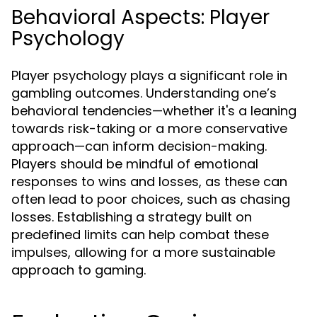
Behavioral Aspects: Player
Psychology
Player psychology plays a significant role in
gambling outcomes. Understanding one’s
behavioral tendencies—whether it's a leaning
towards risk-taking or a more conservative
approach—can inform decision-making.
Players should be mindful of emotional
responses to wins and losses, as these can
often lead to poor choices, such as chasing
losses. Establishing a strategy built on
predefined limits can help combat these
impulses, allowing for a more sustainable
approach to gaming.