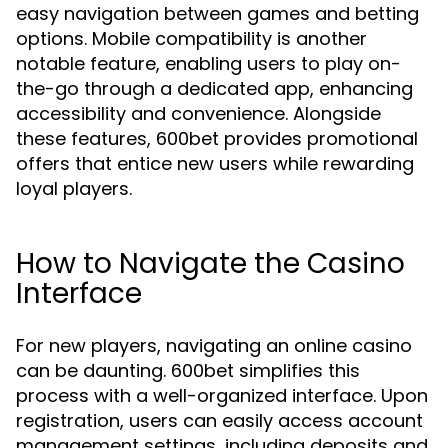
easy navigation between games and betting
options. Mobile compatibility is another
notable feature, enabling users to play on-
the-go through a dedicated app, enhancing
accessibility and convenience. Alongside
these features, 600bet provides promotional
offers that entice new users while rewarding
loyal players.
How to Navigate the Casino
Interface
For new players, navigating an online casino
can be daunting. 600bet simplifies this
process with a well-organized interface. Upon
registration, users can easily access account
management settings, including deposits and