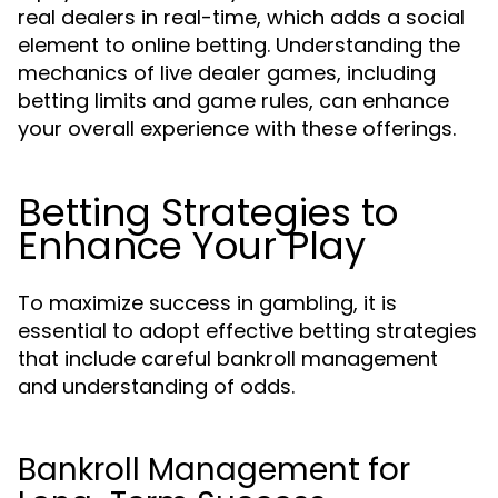
real dealers in real-time, which adds a social
element to online betting. Understanding the
mechanics of live dealer games, including
betting limits and game rules, can enhance
your overall experience with these offerings.
Betting Strategies to
Enhance Your Play
To maximize success in gambling, it is
essential to adopt effective betting strategies
that include careful bankroll management
and understanding of odds.
Bankroll Management for