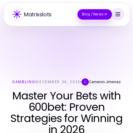
Matrixslots
Blog / News
GAMBLING
DECEMBER 30, 2025
Cameron Jimenez
C
Master Your Bets with
600bet: Proven
Strategies for Winning
in 2026