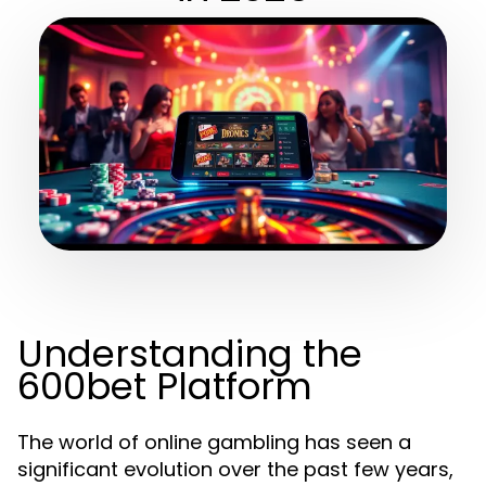
Understanding the
600bet Platform
The world of online gambling has seen a
significant evolution over the past few years,