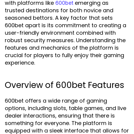
with platforms like
emerging as
600bet
trusted destinations for both novice and
seasoned bettors. A key factor that sets
600bet apart is its commitment to creating a
user-friendly environment combined with
robust security measures. Understanding the
features and mechanics of the platform is
crucial for players to fully enjoy their gaming
experience.
Overview of 600bet Features
600bet offers a wide range of gaming
options, including slots, table games, and live
dealer interactions, ensuring that there is
something for everyone. The platform is
equipped with a sleek interface that allows for