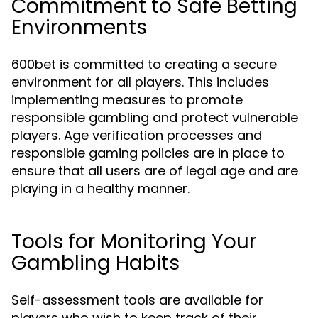
Commitment to Safe Betting
Environments
600bet is committed to creating a secure
environment for all players. This includes
implementing measures to promote
responsible gambling and protect vulnerable
players. Age verification processes and
responsible gaming policies are in place to
ensure that all users are of legal age and are
playing in a healthy manner.
Tools for Monitoring Your
Gambling Habits
Self-assessment tools are available for
players who wish to keep track of their