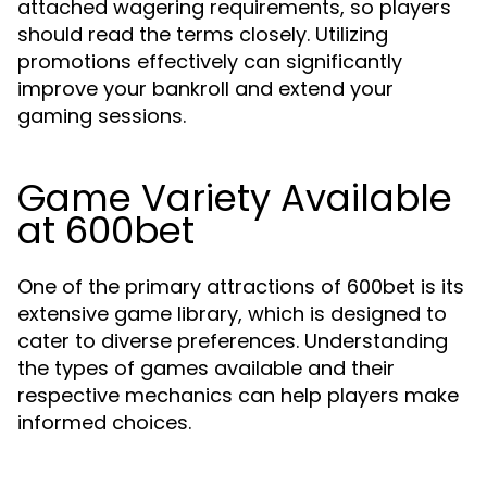
attached wagering requirements, so players
should read the terms closely. Utilizing
promotions effectively can significantly
improve your bankroll and extend your
gaming sessions.
Game Variety Available
at 600bet
One of the primary attractions of 600bet is its
extensive game library, which is designed to
cater to diverse preferences. Understanding
the types of games available and their
respective mechanics can help players make
informed choices.