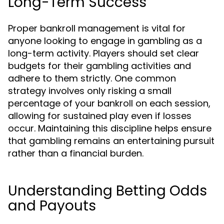
Long-Term Success
Proper bankroll management is vital for
anyone looking to engage in gambling as a
long-term activity. Players should set clear
budgets for their gambling activities and
adhere to them strictly. One common
strategy involves only risking a small
percentage of your bankroll on each session,
allowing for sustained play even if losses
occur. Maintaining this discipline helps ensure
that gambling remains an entertaining pursuit
rather than a financial burden.
Understanding Betting Odds
and Payouts