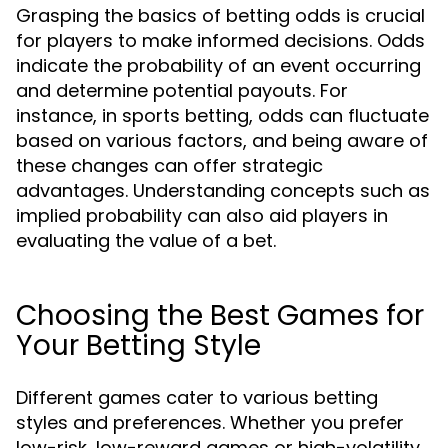
Grasping the basics of betting odds is crucial
for players to make informed decisions. Odds
indicate the probability of an event occurring
and determine potential payouts. For
instance, in sports betting, odds can fluctuate
based on various factors, and being aware of
these changes can offer strategic
advantages. Understanding concepts such as
implied probability can also aid players in
evaluating the value of a bet.
Choosing the Best Games for
Your Betting Style
Different games cater to various betting
styles and preferences. Whether you prefer
low-risk, low-reward games or high-volatility