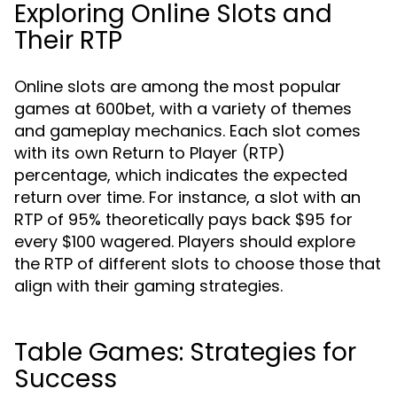
Exploring Online Slots and
Their RTP
Online slots are among the most popular
games at 600bet, with a variety of themes
and gameplay mechanics. Each slot comes
with its own Return to Player (RTP)
percentage, which indicates the expected
return over time. For instance, a slot with an
RTP of 95% theoretically pays back $95 for
every $100 wagered. Players should explore
the RTP of different slots to choose those that
align with their gaming strategies.
Table Games: Strategies for
Success