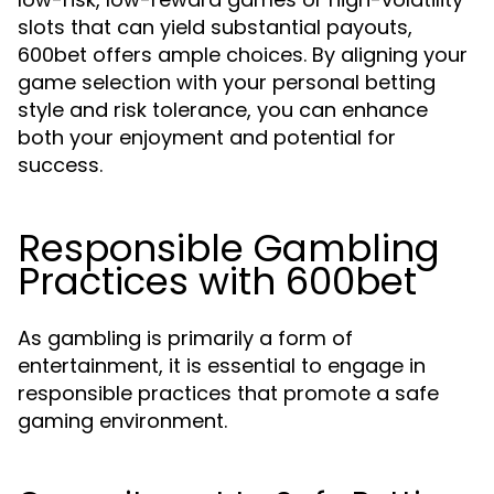
slots that can yield substantial payouts,
600bet offers ample choices. By aligning your
game selection with your personal betting
style and risk tolerance, you can enhance
both your enjoyment and potential for
success.
Responsible Gambling
Practices with 600bet
As gambling is primarily a form of
entertainment, it is essential to engage in
responsible practices that promote a safe
gaming environment.