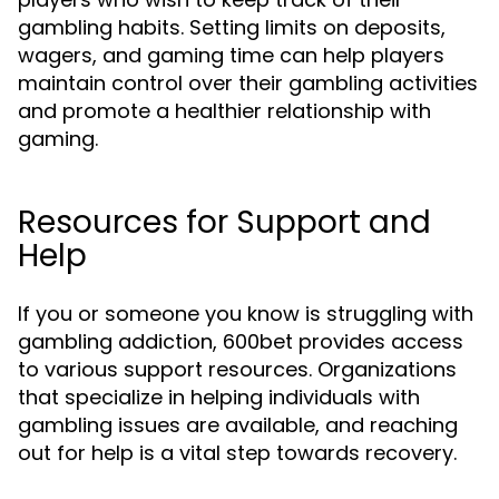
gambling habits. Setting limits on deposits,
wagers, and gaming time can help players
maintain control over their gambling activities
and promote a healthier relationship with
gaming.
Resources for Support and
Help
If you or someone you know is struggling with
gambling addiction, 600bet provides access
to various support resources. Organizations
that specialize in helping individuals with
gambling issues are available, and reaching
out for help is a vital step towards recovery.