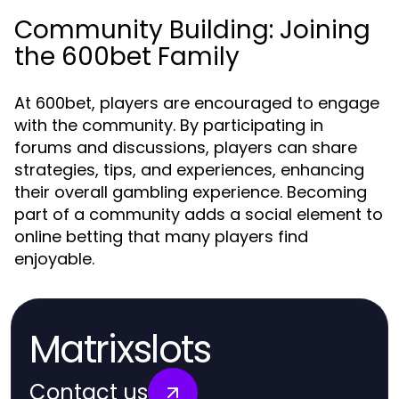
Community Building: Joining
the 600bet Family
At 600bet, players are encouraged to engage
with the community. By participating in
forums and discussions, players can share
strategies, tips, and experiences, enhancing
their overall gambling experience. Becoming
part of a community adds a social element to
online betting that many players find
enjoyable.
Matrixslots
Contact us