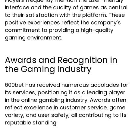
interface and the quality of games as central
to their satisfaction with the platform. These
positive experiences reflect the company’s
commitment to providing a high-quality
gaming environment.
Awards and Recognition in
the Gaming Industry
600bet has received numerous accolades for
its services, positioning it as a leading player
in the online gambling industry. Awards often
reflect excellence in customer service, game
variety, and user safety, all contributing to its
reputable standing.