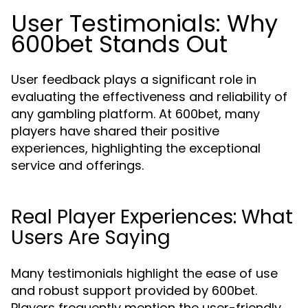
User Testimonials: Why
600bet Stands Out
User feedback plays a significant role in
evaluating the effectiveness and reliability of
any gambling platform. At 600bet, many
players have shared their positive
experiences, highlighting the exceptional
service and offerings.
Real Player Experiences: What
Users Are Saying
Many testimonials highlight the ease of use
and robust support provided by 600bet.
Players frequently mention the user-friendly