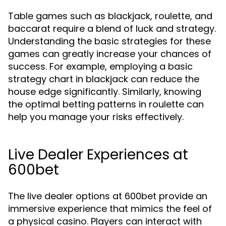
Table games such as blackjack, roulette, and
baccarat require a blend of luck and strategy.
Understanding the basic strategies for these
games can greatly increase your chances of
success. For example, employing a basic
strategy chart in blackjack can reduce the
house edge significantly. Similarly, knowing
the optimal betting patterns in roulette can
help you manage your risks effectively.
Live Dealer Experiences at
600bet
The live dealer options at 600bet provide an
immersive experience that mimics the feel of
a physical casino. Players can interact with