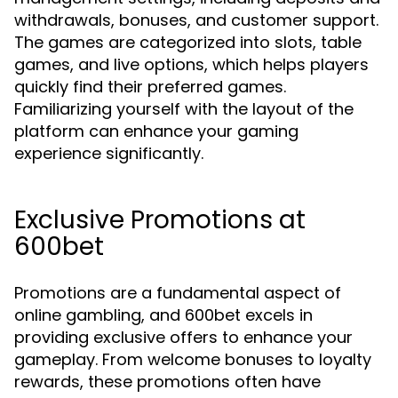
withdrawals, bonuses, and customer support.
The games are categorized into slots, table
games, and live options, which helps players
quickly find their preferred games.
Familiarizing yourself with the layout of the
platform can enhance your gaming
experience significantly.
Exclusive Promotions at
600bet
Promotions are a fundamental aspect of
online gambling, and 600bet excels in
providing exclusive offers to enhance your
gameplay. From welcome bonuses to loyalty
rewards, these promotions often have