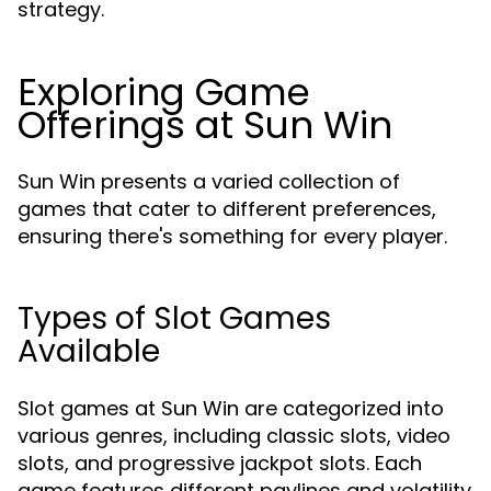
strategy.
Exploring Game
Offerings at Sun Win
Sun Win presents a varied collection of
games that cater to different preferences,
ensuring there's something for every player.
Types of Slot Games
Available
Slot games at Sun Win are categorized into
various genres, including classic slots, video
slots, and progressive jackpot slots. Each
game features different paylines and volatility