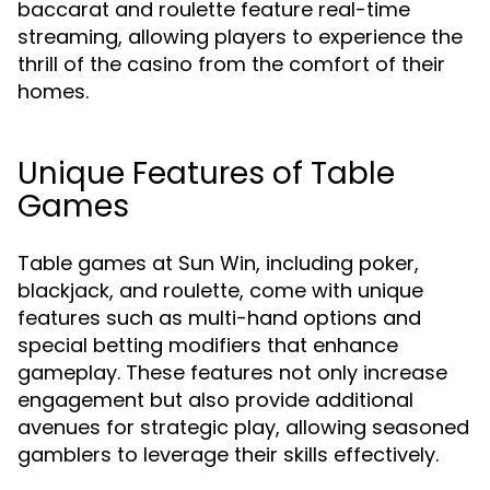
baccarat and roulette feature real-time
streaming, allowing players to experience the
thrill of the casino from the comfort of their
homes.
Unique Features of Table
Games
Table games at Sun Win, including poker,
blackjack, and roulette, come with unique
features such as multi-hand options and
special betting modifiers that enhance
gameplay. These features not only increase
engagement but also provide additional
avenues for strategic play, allowing seasoned
gamblers to leverage their skills effectively.