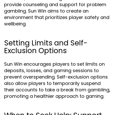
provide counseling and support for problem
gambling. Sun Win aims to create an
environment that prioritizes player safety and
wellbeing.
Setting Limits and Self-
Exclusion Options
Sun Win encourages players to set limits on
deposits, losses, and gaming sessions to
prevent overspending. Self-exclusion options
also allow players to temporarily suspend
their accounts to take a break from gambling,
promoting a healthier approach to gaming.