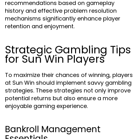
recommendations based on gameplay
history and effective problem resolution
mechanisms significantly enhance player
retention and enjoyment.
Strategic Gambling Tips
for Sun Win Players
To maximize their chances of winning, players
at Sun Win should implement savvy gambling
strategies. These strategies not only improve
potential returns but also ensure a more
enjoyable gaming experience.
Bankroll Management
Essentials