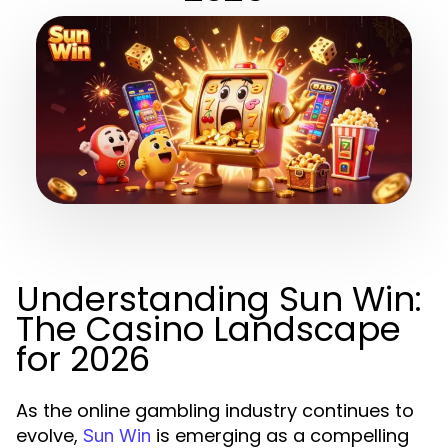
Understanding Sun Win:
The Casino Landscape
for 2026
As the online gambling industry continues to
evolve,
is emerging as a compelling
Sun Win