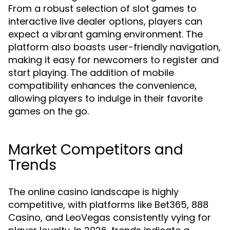
From a robust selection of slot games to
interactive live dealer options, players can
expect a vibrant gaming environment. The
platform also boasts user-friendly navigation,
making it easy for newcomers to register and
start playing. The addition of mobile
compatibility enhances the convenience,
allowing players to indulge in their favorite
games on the go.
Market Competitors and
Trends
The online casino landscape is highly
competitive, with platforms like Bet365, 888
Casino, and LeoVegas consistently vying for