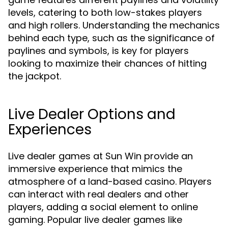
levels, catering to both low-stakes players
and high rollers. Understanding the mechanics
behind each type, such as the significance of
paylines and symbols, is key for players
looking to maximize their chances of hitting
the jackpot.
Live Dealer Options and
Experiences
Live dealer games at Sun Win provide an
immersive experience that mimics the
atmosphere of a land-based casino. Players
can interact with real dealers and other
players, adding a social element to online
gaming. Popular live dealer games like