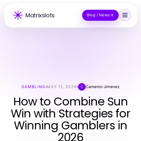
Matrixslots
Blog / News
GAMBLING
MAY 11, 2026
Cameron Jimenez
C
How to Combine Sun
Win with Strategies for
Winning Gamblers in
2026