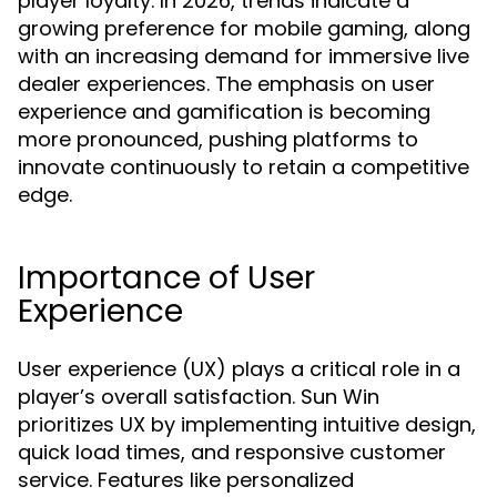
player loyalty. In 2026, trends indicate a
growing preference for mobile gaming, along
with an increasing demand for immersive live
dealer experiences. The emphasis on user
experience and gamification is becoming
more pronounced, pushing platforms to
innovate continuously to retain a competitive
edge.
Importance of User
Experience
User experience (UX) plays a critical role in a
player’s overall satisfaction. Sun Win
prioritizes UX by implementing intuitive design,
quick load times, and responsive customer
service. Features like personalized