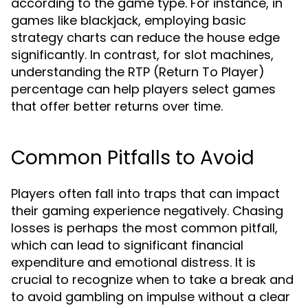
according to the game type. For instance, in
games like blackjack, employing basic
strategy charts can reduce the house edge
significantly. In contrast, for slot machines,
understanding the RTP (Return To Player)
percentage can help players select games
that offer better returns over time.
Common Pitfalls to Avoid
Players often fall into traps that can impact
their gaming experience negatively. Chasing
losses is perhaps the most common pitfall,
which can lead to significant financial
expenditure and emotional distress. It is
crucial to recognize when to take a break and
to avoid gambling on impulse without a clear