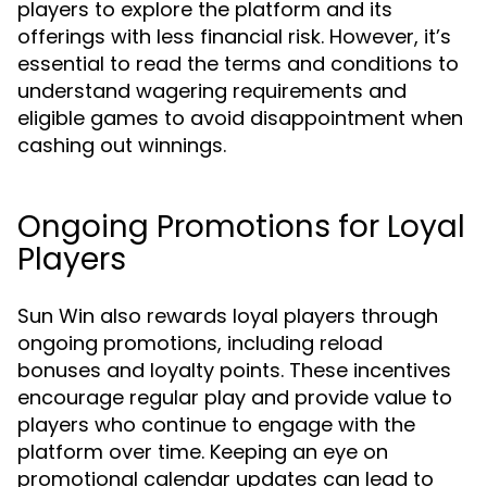
players to explore the platform and its
offerings with less financial risk. However, it’s
essential to read the terms and conditions to
understand wagering requirements and
eligible games to avoid disappointment when
cashing out winnings.
Ongoing Promotions for Loyal
Players
Sun Win also rewards loyal players through
ongoing promotions, including reload
bonuses and loyalty points. These incentives
encourage regular play and provide value to
players who continue to engage with the
platform over time. Keeping an eye on
promotional calendar updates can lead to