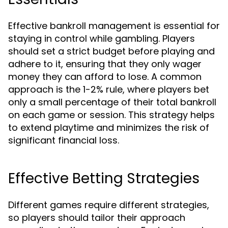
Effective bankroll management is essential for
staying in control while gambling. Players
should set a strict budget before playing and
adhere to it, ensuring that they only wager
money they can afford to lose. A common
approach is the 1-2% rule, where players bet
only a small percentage of their total bankroll
on each game or session. This strategy helps
to extend playtime and minimizes the risk of
significant financial loss.
Effective Betting Strategies
Different games require different strategies,
so players should tailor their approach