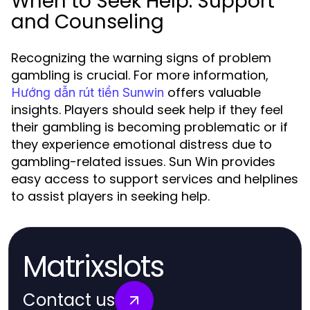
When to Seek Help: Support
and Counseling
Recognizing the warning signs of problem
gambling is crucial. For more information,
offers valuable
Hướng dẫn rút tiền Sunwin
insights. Players should seek help if they feel
their gambling is becoming problematic or if
they experience emotional distress due to
gambling-related issues. Sun Win provides
easy access to support services and helplines
to assist players in seeking help.
Matrixslots
Contact us