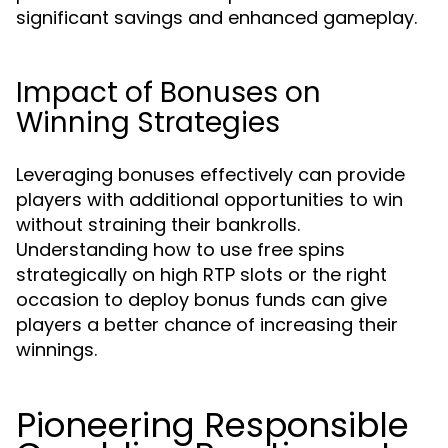
significant savings and enhanced gameplay.
Impact of Bonuses on
Winning Strategies
Leveraging bonuses effectively can provide
players with additional opportunities to win
without straining their bankrolls.
Understanding how to use free spins
strategically on high RTP slots or the right
occasion to deploy bonus funds can give
players a better chance of increasing their
winnings.
Pioneering Responsible