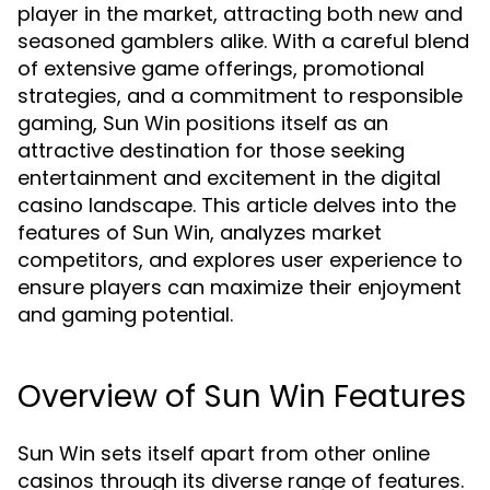
player in the market, attracting both new and
seasoned gamblers alike. With a careful blend
of extensive game offerings, promotional
strategies, and a commitment to responsible
gaming, Sun Win positions itself as an
attractive destination for those seeking
entertainment and excitement in the digital
casino landscape. This article delves into the
features of Sun Win, analyzes market
competitors, and explores user experience to
ensure players can maximize their enjoyment
and gaming potential.
Overview of Sun Win Features
Sun Win sets itself apart from other online
casinos through its diverse range of features.