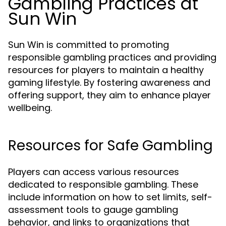
Gambling Practices at
Sun Win
Sun Win is committed to promoting
responsible gambling practices and providing
resources for players to maintain a healthy
gaming lifestyle. By fostering awareness and
offering support, they aim to enhance player
wellbeing.
Resources for Safe Gambling
Players can access various resources
dedicated to responsible gambling. These
include information on how to set limits, self-
assessment tools to gauge gambling
behavior, and links to organizations that