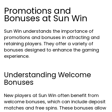
Promotions and
Bonuses at Sun Win
Sun Win understands the importance of
promotions and bonuses in attracting and
retaining players. They offer a variety of
bonuses designed to enhance the gaming
experience.
Understanding Welcome
Bonuses
New players at Sun Win often benefit from
welcome bonuses, which can include deposit
matches and free spins. These bonuses allow