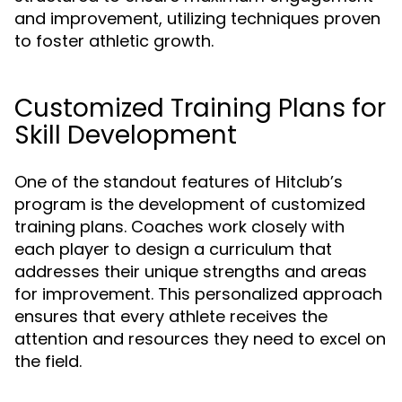
and improvement, utilizing techniques proven
to foster athletic growth.
Customized Training Plans for
Skill Development
One of the standout features of Hitclub’s
program is the development of customized
training plans. Coaches work closely with
each player to design a curriculum that
addresses their unique strengths and areas
for improvement. This personalized approach
ensures that every athlete receives the
attention and resources they need to excel on
the field.