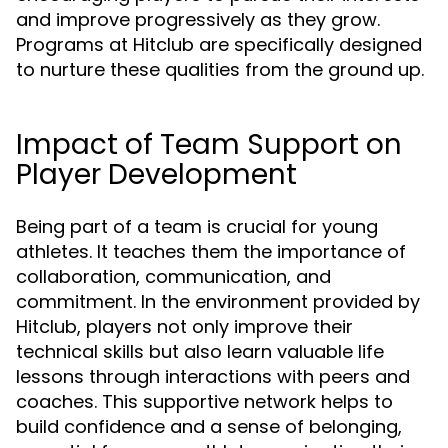
and improve progressively as they grow.
Programs at Hitclub are specifically designed
to nurture these qualities from the ground up.
Impact of Team Support on
Player Development
Being part of a team is crucial for young
athletes. It teaches them the importance of
collaboration, communication, and
commitment. In the environment provided by
Hitclub, players not only improve their
technical skills but also learn valuable life
lessons through interactions with peers and
coaches. This supportive network helps to
build confidence and a sense of belonging,