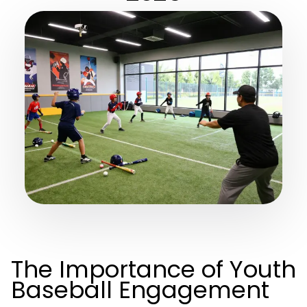
The Importance of Youth
Baseball Engagement