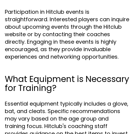
Participation in Hitclub events is
straightforward. Interested players can inquire
about upcoming events through the Hitclub
website or by contacting their coaches
directly. Engaging in these events is highly
encouraged, as they provide invaluable
experiences and networking opportunities.
What Equipment is Necessary
for Training?
Essential equipment typically includes a glove,
bat, and cleats. Specific recommendations
may vary based on the age group and
training focus. Hitclub's coaching staff
provides guidance on the best items to invest