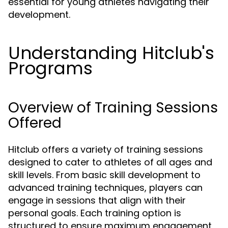
essential for young athletes navigating their
development.
Understanding Hitclub's
Programs
Overview of Training Sessions
Offered
Hitclub offers a variety of training sessions
designed to cater to athletes of all ages and
skill levels. From basic skill development to
advanced training techniques, players can
engage in sessions that align with their
personal goals. Each training option is
structured to ensure maximum engagement