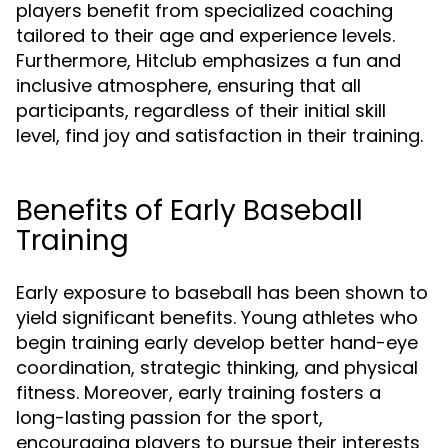
players benefit from specialized coaching
tailored to their age and experience levels.
Furthermore, Hitclub emphasizes a fun and
inclusive atmosphere, ensuring that all
participants, regardless of their initial skill
level, find joy and satisfaction in their training.
Benefits of Early Baseball
Training
Early exposure to baseball has been shown to
yield significant benefits. Young athletes who
begin training early develop better hand-eye
coordination, strategic thinking, and physical
fitness. Moreover, early training fosters a
long-lasting passion for the sport,
encouraging players to pursue their interests