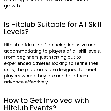
growth.
Is Hitclub Suitable for All Skill
Levels?
Hitclub prides itself on being inclusive and
accommodating to players of all skill levels.
From beginners just starting out to
experienced athletes looking to refine their
skills, the programs are designed to meet
players where they are and help them
advance effectively.
How to Get Involved with
Hitclub Events?