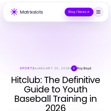
Matrixslots
Blog / News
SPORTS
JANUARY 20, 2026
Roy Boyd
R
Hitclub: The Definitive
Guide to Youth
Baseball Training in
2026