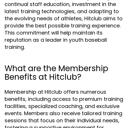
continual staff education, investment in the
latest training technologies, and adapting to
the evolving needs of athletes, Hitclub aims to
provide the best possible training experience.
This commitment will help maintain its
reputation as a leader in youth baseball
training.
What are the Membership
Benefits at Hitclub?
Membership at Hitclub offers numerous
benefits, including access to premium training
facilities, specialized coaching, and exclusive
events. Members also receive tailored training
sessions that focus on their individual needs,
fostering a supportive environment for