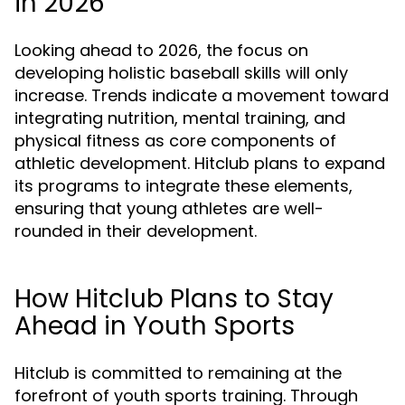
in 2026
Looking ahead to 2026, the focus on
developing holistic baseball skills will only
increase. Trends indicate a movement toward
integrating nutrition, mental training, and
physical fitness as core components of
athletic development. Hitclub plans to expand
its programs to integrate these elements,
ensuring that young athletes are well-
rounded in their development.
How Hitclub Plans to Stay
Ahead in Youth Sports
Hitclub is committed to remaining at the
forefront of youth sports training. Through