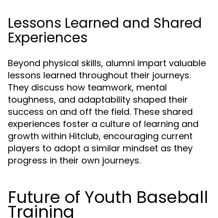
Lessons Learned and Shared
Experiences
Beyond physical skills, alumni impart valuable
lessons learned throughout their journeys.
They discuss how teamwork, mental
toughness, and adaptability shaped their
success on and off the field. These shared
experiences foster a culture of learning and
growth within Hitclub, encouraging current
players to adopt a similar mindset as they
progress in their own journeys.
Future of Youth Baseball
Training