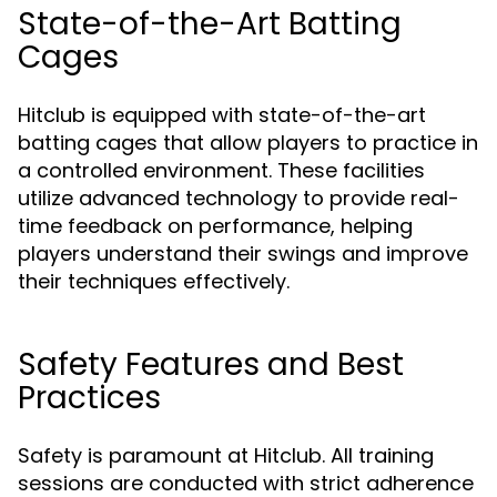
State-of-the-Art Batting
Cages
Hitclub is equipped with state-of-the-art
batting cages that allow players to practice in
a controlled environment. These facilities
utilize advanced technology to provide real-
time feedback on performance, helping
players understand their swings and improve
their techniques effectively.
Safety Features and Best
Practices
Safety is paramount at Hitclub. All training
sessions are conducted with strict adherence