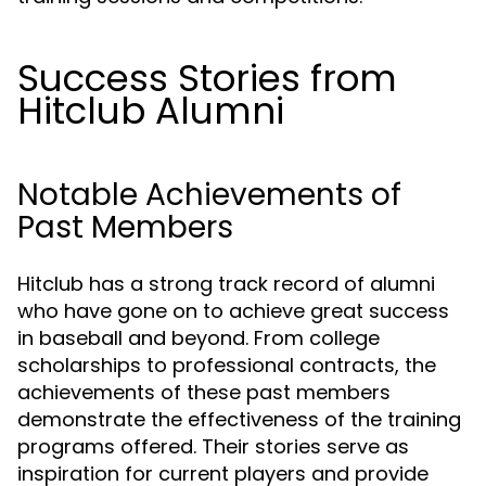
Success Stories from
Hitclub Alumni
Notable Achievements of
Past Members
Hitclub has a strong track record of alumni
who have gone on to achieve great success
in baseball and beyond. From college
scholarships to professional contracts, the
achievements of these past members
demonstrate the effectiveness of the training
programs offered. Their stories serve as
inspiration for current players and provide