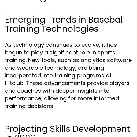
Emerging Trends in Baseball
Training Technologies
As technology continues to evolve, it has
begun to play a significant role in sports
training. New tools, such as analytics software
and wearable technology, are being
incorporated into training programs at
Hitclub. These advancements provide players
and coaches with deeper insights into
performance, allowing for more informed
training decisions.
Projecting Skills Development