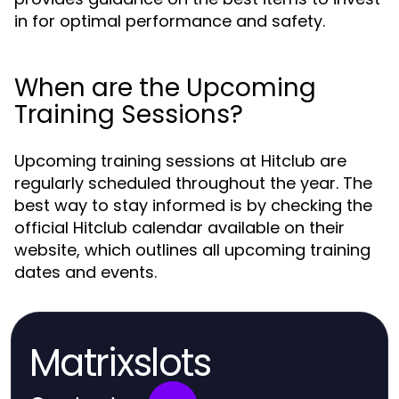
in for optimal performance and safety.
When are the Upcoming
Training Sessions?
Upcoming training sessions at Hitclub are
regularly scheduled throughout the year. The
best way to stay informed is by checking the
official Hitclub calendar available on their
website, which outlines all upcoming training
dates and events.
Matrixslots