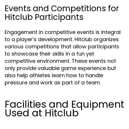
Events and Competitions for
Hitclub Participants
Engagement in competitive events is integral
to a player’s development. Hitclub organizes
various competitions that allow participants
to showcase their skills in a fun yet
competitive environment. These events not
only provide valuable game experience but
also help athletes learn how to handle
pressure and work as part of a team.
Facilities and Equipment
Used at Hitclub