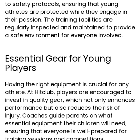
to safety protocols, ensuring that young
athletes are protected while they engage in
their passion. The training facilities are
regularly inspected and maintained to provide
a safe environment for everyone involved.
Essential Gear for Young
Players
Having the right equipment is crucial for any
athlete. At Hitclub, players are encouraged to
invest in quality gear, which not only enhances
performance but also reduces the risk of
injury. Coaches guide parents on what
essential equipment their children will need,
ensuring that everyone is well-prepared for
training sessions and competitions.