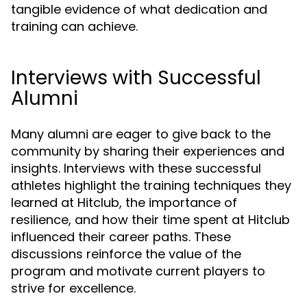
tangible evidence of what dedication and
training can achieve.
Interviews with Successful
Alumni
Many alumni are eager to give back to the
community by sharing their experiences and
insights. Interviews with these successful
athletes highlight the training techniques they
learned at Hitclub, the importance of
resilience, and how their time spent at Hitclub
influenced their career paths. These
discussions reinforce the value of the
program and motivate current players to
strive for excellence.