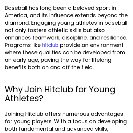
Baseball has long been a beloved sport in
America, and its influence extends beyond the
diamond. Engaging young athletes in baseball
not only fosters athletic skills but also
enhances teamwork, discipline, and resilience.
Programs like
provide an environment
hitclub
where these qualities can be developed from
an early age, paving the way for lifelong
benefits both on and off the field.
Why Join Hitclub for Young
Athletes?
Joining Hitclub offers numerous advantages
for young players. With a focus on developing
both fundamental and advanced skills,