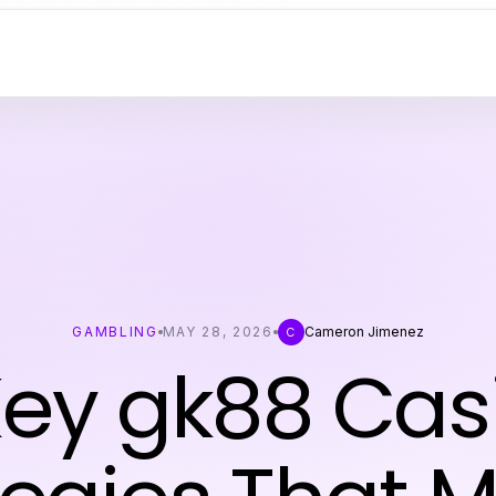
GAMBLING
MAY 28, 2026
Cameron Jimenez
C
 Key gk88 Cas