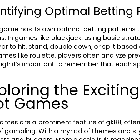
ntifying Optimal Betting 
game has its own optimal betting patterns t
ns. In games like blackjack, using basic stra
er to hit, stand, double down, or split base
ames like roulette, players often analyze prev
ugh it’s important to remember that each sp
ploring the Excitin
ot Games
games are a prominent feature of gk88, offe
l of gambling. With a myriad of themes and s
ests and budgets. From classic fruit machine