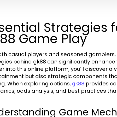
sential Strategies 
88 Game Play
oth casual players and seasoned gamblers
egies behind gk88 can significantly enhance
r into this online platform, you’ll discover a 
tainment but also strategic components tha
ng. When exploring options,
provides co
gk88
nics, odds analysis, and best practices th
derstanding Game Mech