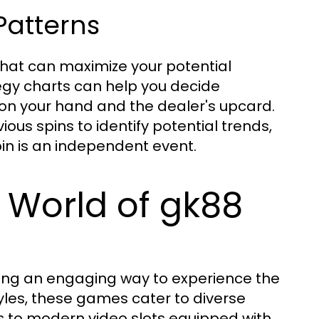
Patterns
hat can maximize your potential
tegy charts can help you decide
d on your hand and the dealer's upcard.
ious spins to identify potential trends,
in is an independent event.
g World of gk88
ring an engaging way to experience the
tyles, these games cater to diverse
s to modern video slots equipped with