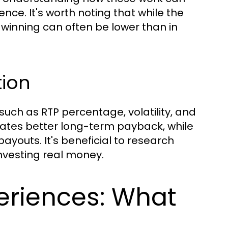
nce. It's worth noting that while the
f winning can often be lower than in
tion
such as RTP percentage, volatility, and
cates better long-term payback, while
payouts. It's beneficial to research
vesting real money.
eriences: What