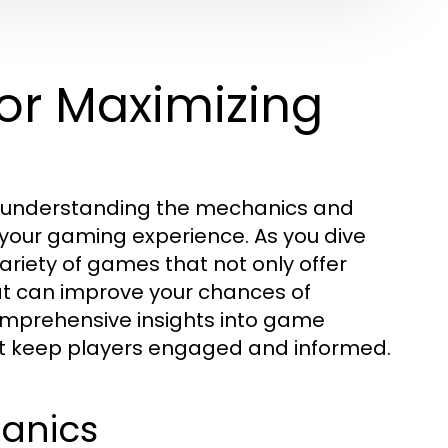
for Maximizing
, understanding the mechanics and
 your gaming experience. As you dive
variety of games that not only offer
t can improve your chances of
mprehensive insights into game
at keep players engaged and informed.
anics