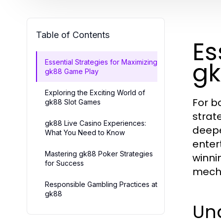
Table of Contents
Es
gk
Essential Strategies for Maximizing
gk88 Game Play
Exploring the Exciting World of
For b
gk88 Slot Games
strat
gk88 Live Casino Experiences:
deepe
What You Need to Know
enter
Mastering gk88 Poker Strategies
winni
for Success
mecha
Responsible Gambling Practices at
gk88
Un