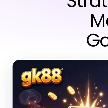
Stra
Mo
Ga