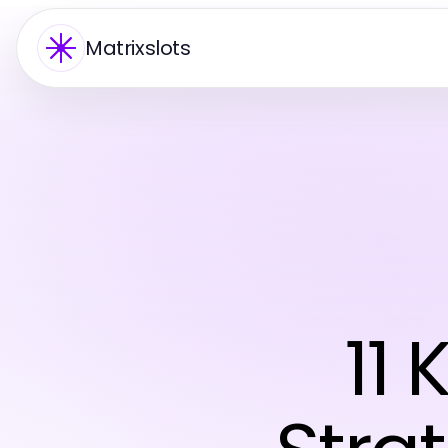
Matrixslots
11