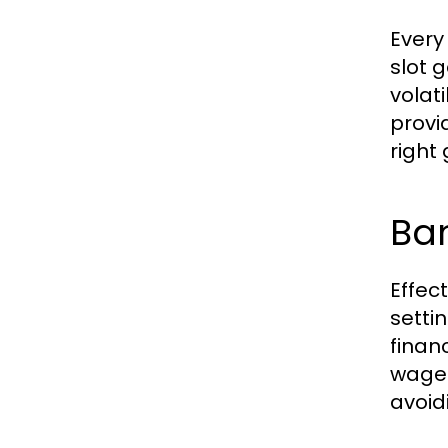
Every
slot g
volati
provi
right 
Ba
Effec
setti
finan
wager
avoid