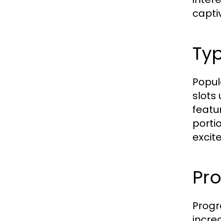
capti
Typ
Popul
slots 
featu
porti
excit
Pro
Progr
incre