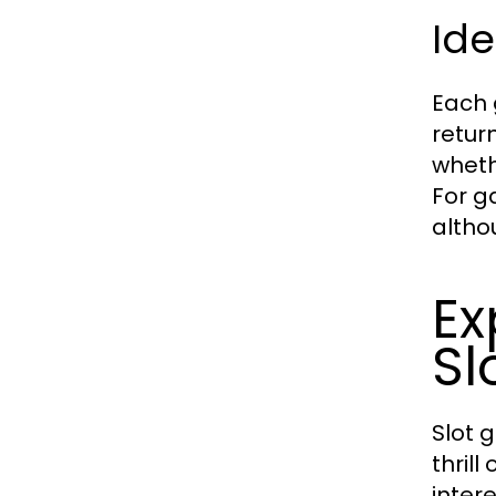
Ide
Each 
retur
wheth
For g
altho
Ex
Sl
Slot 
thril
inter