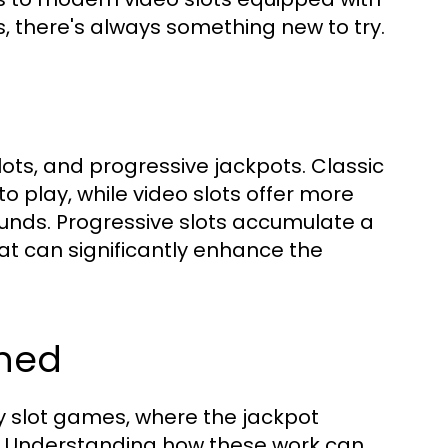
, there's always something new to try.
slots, and progressive jackpots. Classic
to play, while video slots offer more
ounds. Progressive slots accumulate a
at can significantly enhance the
ined
y slot games, where the jackpot
it. Understanding how these work can