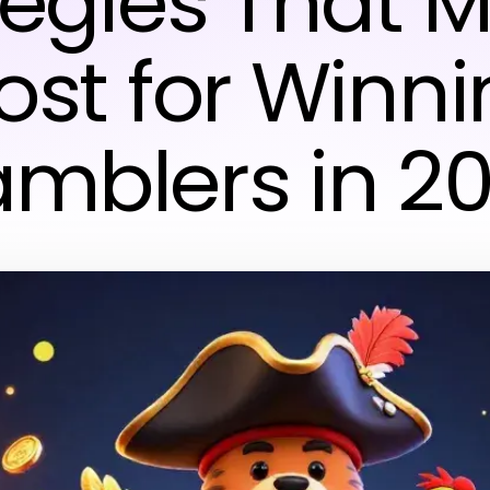
tegies That M
st for Winn
mblers in 2