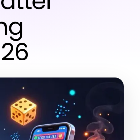
atter
ing
026