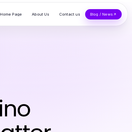
Home Page
About Us
Contact us
Blog / News
ino