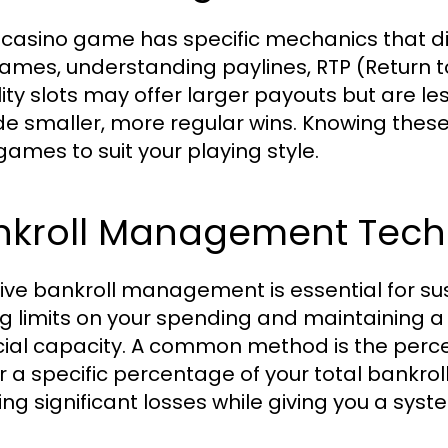
 casino game has specific mechanics that dict
ames, understanding paylines, RTP (Return to P
lity slots may offer larger payouts but are less
de smaller, more regular wins. Knowing the
games to suit your playing style.
nkroll Management Tech
tive bankroll management is essential for s
ng limits on your spending and maintaining a 
cial capacity. A common method is the pe
 a specific percentage of your total bankroll
ing significant losses while giving you a sys