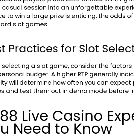
a casual session into an unforgettable experie
e to win a large prize is enticing, the odds o
ard slot games.
t Practices for Slot Selec
selecting a slot game, consider the factors 
personal budget. A higher RTP generally indi
ility will determine how often you can expect 
 and test them out in demo mode before in
88 Live Casino Exp
u Need to Know