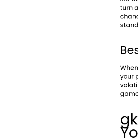
turn 
chanc
stand
Bes
When 
your 
volat
games
gk
Yo