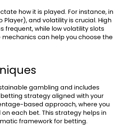
ate how it is played. For instance, in
layer), and volatility is crucial. High
 frequent, while low volatility slots
se mechanics can help you choose the
niques
ustainable gambling and includes
betting strategy aligned with your
rcentage-based approach, where you
 on each bet. This strategy helps in
tematic framework for betting.