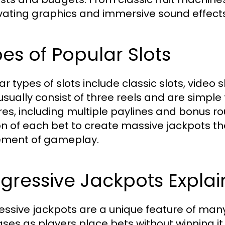
vating graphics and immersive sound effects
es of Popular Slots
ar types of slots include classic slots, video 
usually consist of three reels and are simple 
res, including multiple paylines and bonus r
on of each bet to create massive jackpots th
ement of gameplay.
gressive Jackpots Expla
essive jackpots are a unique feature of man
ases as players place bets without winning 